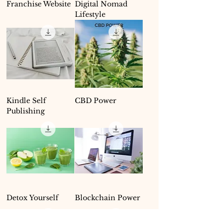
Franchise Website
Digital Nomad
Lifestyle
Kindle Self
CBD Power
Publishing
Detox Yourself
Blockchain Power