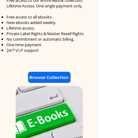
Free access to our entire eBook collection.
Lifetime Access. One single payment only.
Free access to all ebooks.
New ebooks added weekly.
Lifetime access.
Private Label Rights & Master Resell Rights
No commitment or automatic billing.
One-time payment.
24/7 V.I.P support
Browse Collection