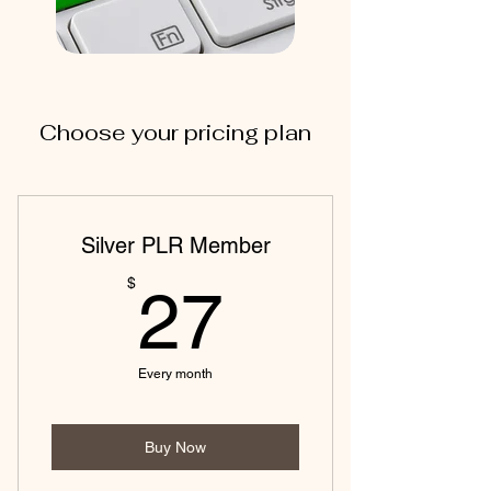
Choose your pricing plan
Silver PLR Member
27$
$
27
Every month
Buy Now