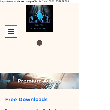
https://www.facebook.com/profile.php?id=100011359979768
Premium Access
Free Downloads