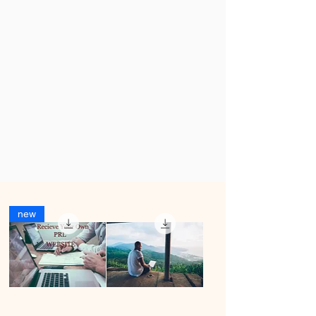
Products
new