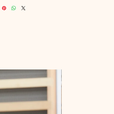
your life with our expertly crafted 
 Join us in exploring holistic health 
s today!