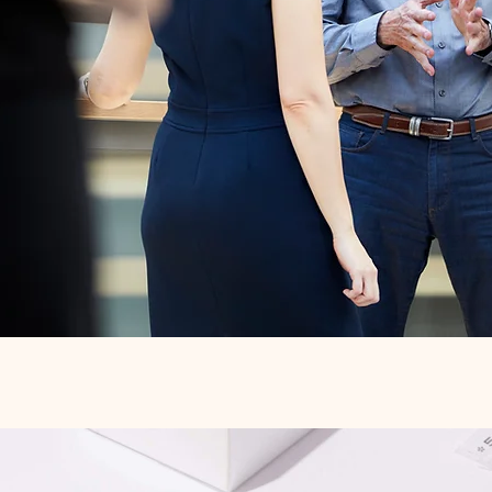
Quick View