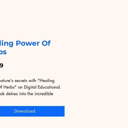
ling Power Of
bs
Price
99
ature's secrets with "Healing 
 Herbs" on Digital Educational. 
ok delves into the incredible 
 herbs offer for wellness and 
At Digital Educational, we offer a 
Download
ection of digital products designed 
your learning and lifestyle needs. 
 how the natural world can 