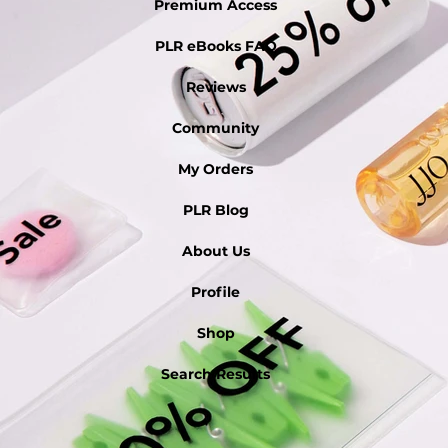
Premium Access
PLR eBooks FAQ
Reviews
Community
My Orders
PLR Blog
About Us
Profile
Shop
Search Results