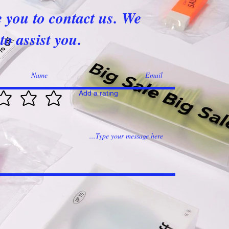
e you to contact us. We
to assist you.
Add a rating