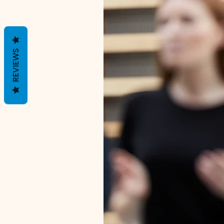
REVIEWS