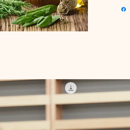
enhance 
content.
solution