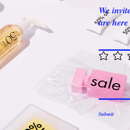
We invit
are here 
Submit