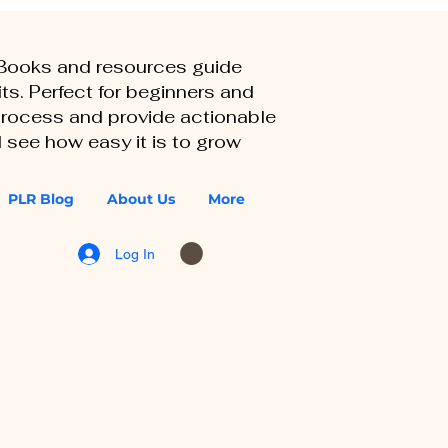
eBooks and resources guide
ts. Perfect for beginners and
 process and provide actionable
 see how easy it is to grow
PLR Blog
About Us
More
Log In