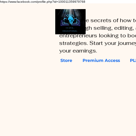
https://www.facebook.com/profile.php?id=100011359979768
Unlock the secrets of how 
you through selling, editing
entrepreneurs looking to boo
strategies. Start your journ
your earnings.
Store
Premium Access
PL