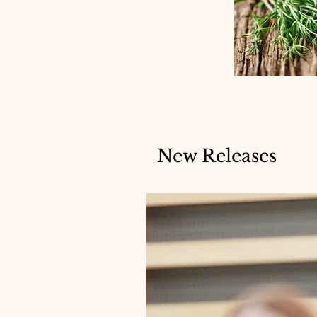
New Releases