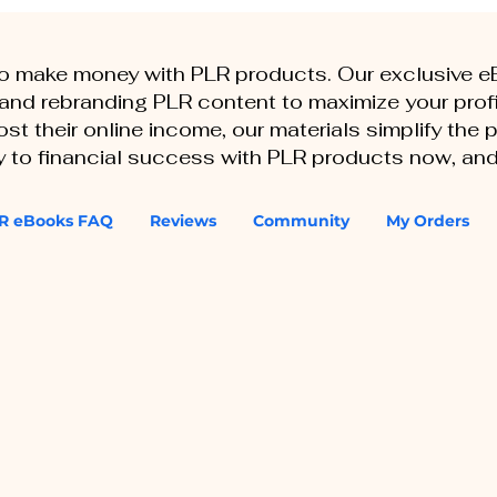
to make money with PLR products. Our exclusive 
, and rebranding PLR content to maximize your profi
st their online income, our materials simplify the
ey to financial success with PLR products now, and
R eBooks FAQ
Reviews
Community
My Orders