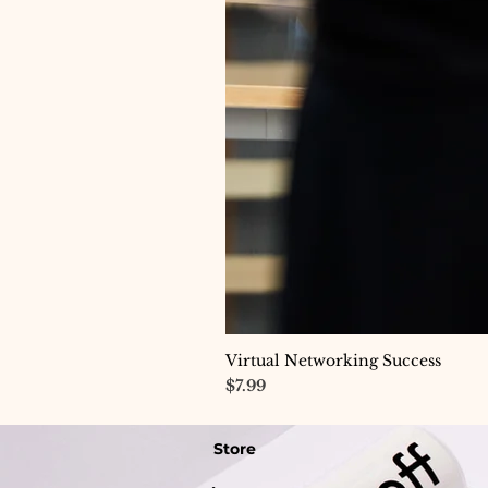
Virtual Networking Success
Price
$7.99
Store