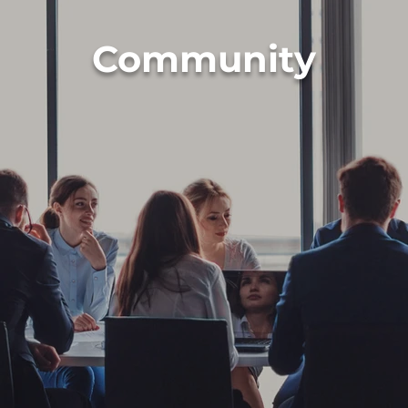
Community