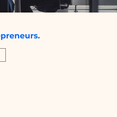
preneurs.