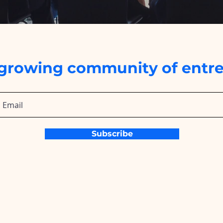
 growing community of entre
Subscribe