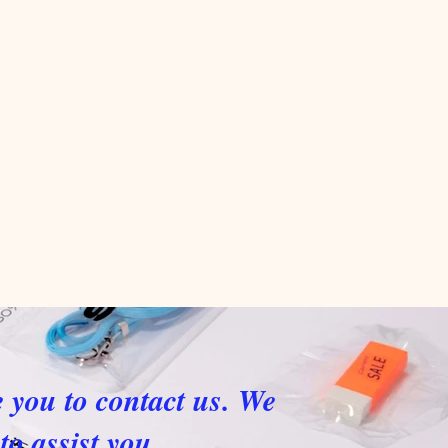
e you to contact us. We
to assist you.