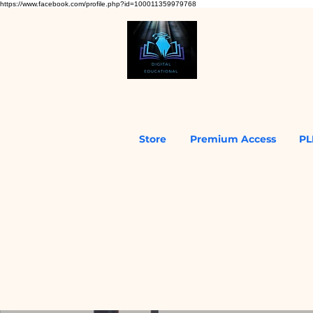
https://www.facebook.com/profile.php?id=100011359979768
Store
Premium Access
PL