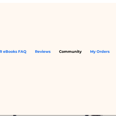
R eBooks FAQ
Reviews
Community
My Orders