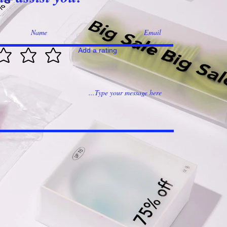
Add a rating