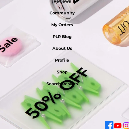
Reviews
Community
My Orders
PLR Blog
About Us
Profile
Shop
Search Results