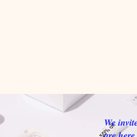
We invit
are here 