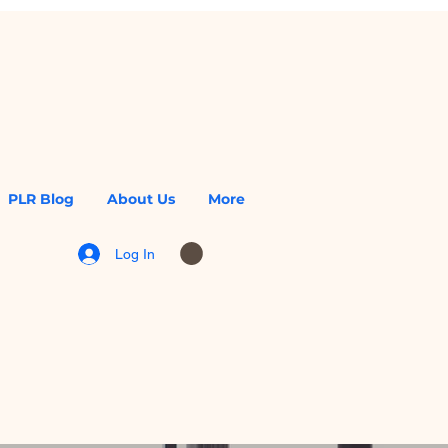
PLR Blog
About Us
More
Log In