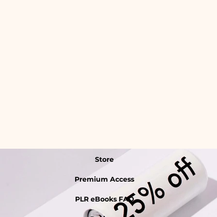
Store
Premium Access
PLR eBooks FAQ