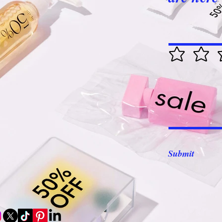
Submit