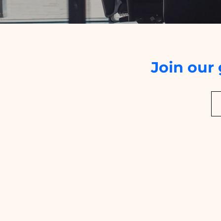
Join our