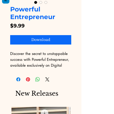
Powerful
Entrepreneur
Price
$9.99
Download
Discover the secret to unstoppable 
success with Powerful Entrepreneur, 
available exclusively on Digital 
Educational. This inspiring eBook is 
tailored for aspiring business 
moguls, offering actionable insights 
and strategies to skyrocket your 
New Releases
business ventures. Embrace the 
wisdom within these pages to 
transform your entrepreneurial 
dreams into reality. Perfectly 