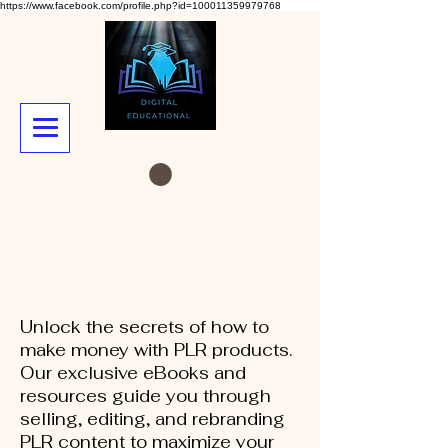
https://www.facebook.com/profile.php?id=100011359979768
Unlock the secrets of how to
make money with PLR products.
Our exclusive eBooks and
resources guide you through
selling, editing, and rebranding
PLR content to maximize your