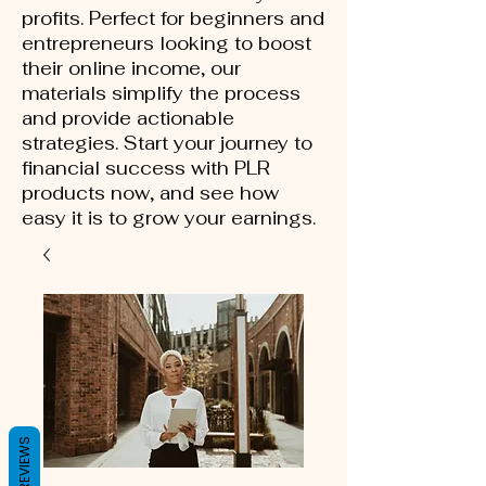
profits. Perfect for beginners and
entrepreneurs looking to boost
their online income, our
materials simplify the process
and provide actionable
strategies. Start your journey to
financial success with PLR
products now, and see how
easy it is to grow your earnings.
REVIEWS