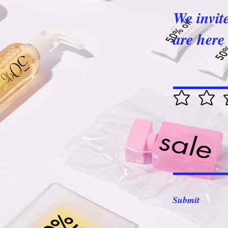
We invit
are here 
Submit