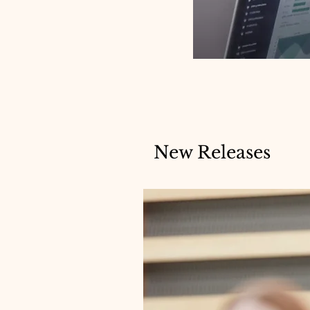
New Releases