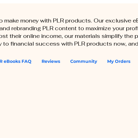
to make money with PLR products. Our exclusive 
, and rebranding PLR content to maximize your profi
st their online income, our materials simplify the
ey to financial success with PLR products now, and
R eBooks FAQ
Reviews
Community
My Orders