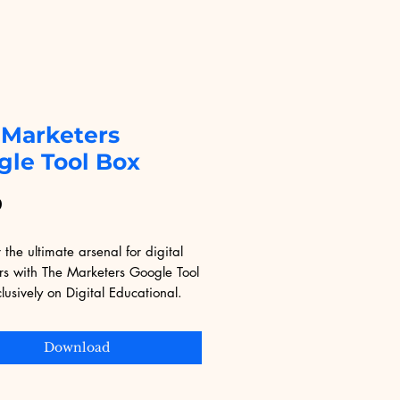
 Marketers
gle Tool Box
Price
9
 the ultimate arsenal for digital 
rs with The Marketers Google Tool 
lusively on Digital Educational. 
ith invaluable tools and insights, 
ok equips you with the skills and 
Download
es to leverage Google's suite for 
 impact. Whether you're a 
 marketer or just starting out, 