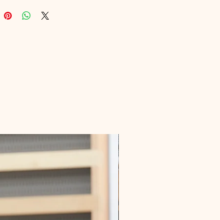
lbox is your key to mastering 
marketing. Join the ranks of savvy 
onals boosting their efficiency and 
through Digital Educational’s 
urated resources. Unlock your 
g potential today!