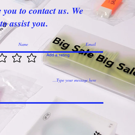
e you to contact us. We
to assist you.
Add a rating