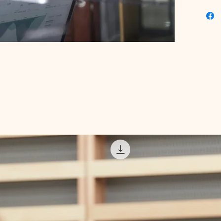
this too
digital 
professi
results 
expert-c
marketin