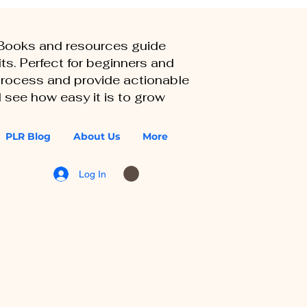
eBooks and resources guide
ts. Perfect for beginners and
 process and provide actionable
 see how easy it is to grow
PLR Blog
About Us
More
Log In