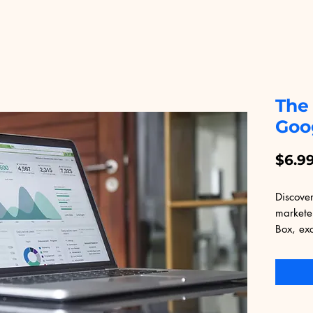
The
Goo
$6.9
Discover
markete
Box, exc
Packed w
this eBo
strategi
maximum
seasoned