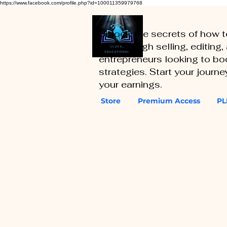
https://www.facebook.com/profile.php?id=100011359979768
Unlock the secrets of how 
you through selling, editing
entrepreneurs looking to boo
strategies. Start your journ
your earnings.
Store
Premium Access
PL