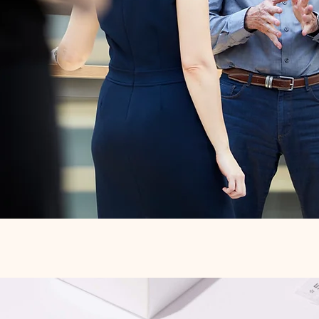
Quick View