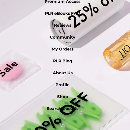
Premium Access
PLR eBooks FAQ
Reviews
Community
My Orders
PLR Blog
About Us
Profile
Shop
Search Results