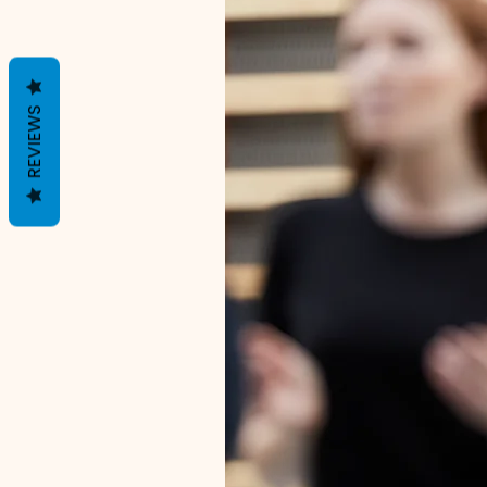
REVIEWS