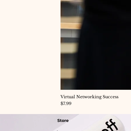
Virtual Networking Success
Price
$7.99
Store