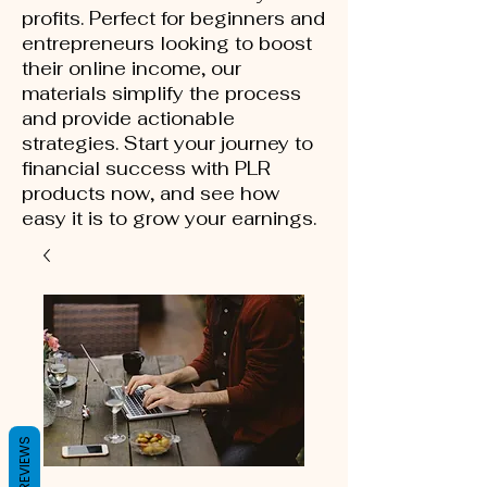
profits. Perfect for beginners and
entrepreneurs looking to boost
their online income, our
materials simplify the process
and provide actionable
strategies. Start your journey to
financial success with PLR
products now, and see how
easy it is to grow your earnings.
REVIEWS