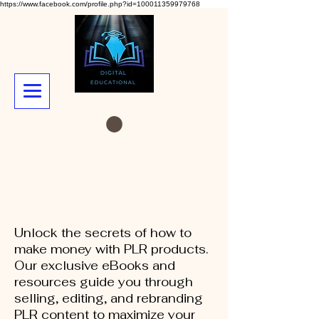
https://www.facebook.com/profile.php?id=100011359979768
Unlock the secrets of how to
make money with PLR products.
Our exclusive eBooks and
resources guide you through
selling, editing, and rebranding
PLR content to maximize your