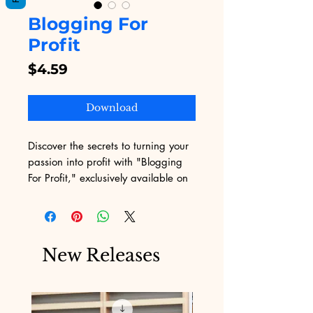
Blogging For
Profit
Price
$4.59
Download
Discover the secrets to turning your 
passion into profit with "Blogging 
For Profit," exclusively available on 
Digital Educational. Designed for 
aspiring and established bloggers, 
this indispensable eBook provides 
actionable strategies to monetize 
New Releases
your blog effectively. Digital 
Educational prides itself on offering 
quality digital products that 
empower users with practical 