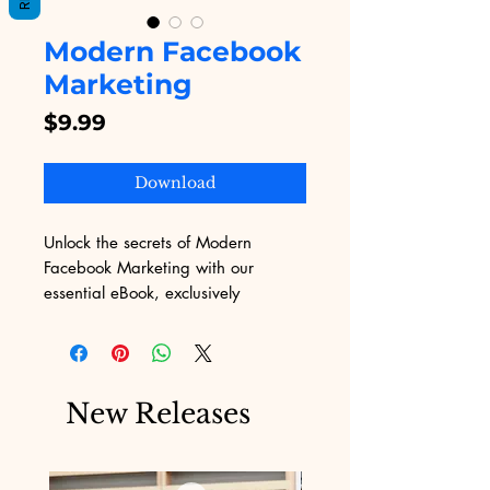
Modern Facebook
Marketing
Price
$9.99
Download
Unlock the secrets of Modern 
Facebook Marketing with our 
essential eBook, exclusively 
available on Digital Educational. 
Dive deep into cutting-edge 
strategies and practical tips 
designed to skyrocket your social 
New Releases
media presence and drive business 
growth. At Digital Educational, we 
pride ourselves on offering valuable 