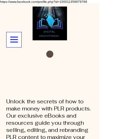
https://www.facebook.com/profile.php?id=100011359979768
Unlock the secrets of how to
make money with PLR products.
Our exclusive eBooks and
resources guide you through
selling, editing, and rebranding
PLR content to maximize your