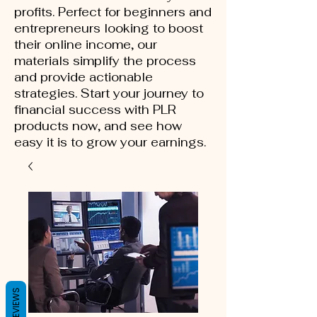
profits. Perfect for beginners and
entrepreneurs looking to boost
their online income, our
materials simplify the process
and provide actionable
strategies. Start your journey to
financial success with PLR
products now, and see how
easy it is to grow your earnings.
REVIEWS