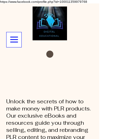
https://www.facebook.com/profile.php?id=100011359979768
Unlock the secrets of how to
make money with PLR products.
Our exclusive eBooks and
resources guide you through
selling, editing, and rebranding
PLR content to maximize your