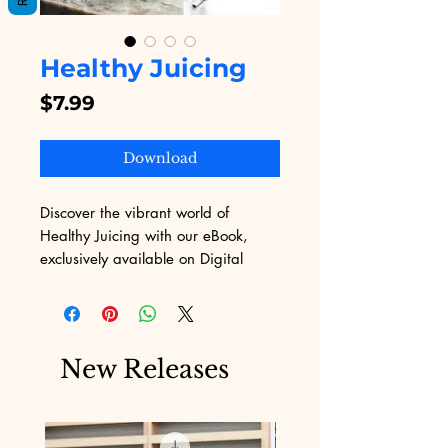
Healthy Juicing
Price
$7.99
Download
Discover the vibrant world of 
Healthy Juicing with our eBook, 
exclusively available on Digital 
Educational! Designed to empower 
you with delicious recipes and 
expert tips, this guide makes juicing 
both fun and easy. Perfectly aligned 
New Releases
with our values, it helps you 
embrace a healthy lifestyle while 
overcoming marketing challenges. 
Dive into expertly curated content 