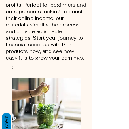
profits. Perfect for beginners and
entrepreneurs looking to boost
their online income, our
materials simplify the process
and provide actionable
strategies. Start your journey to
financial success with PLR
products now, and see how
easy it is to grow your earnings.
REVIEWS