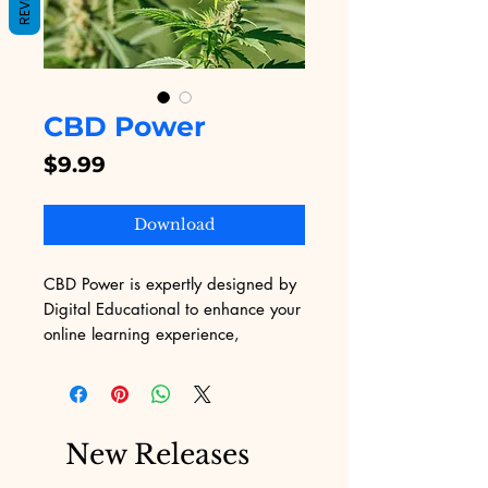
CBD Power
Price
$9.99
Download
CBD Power is expertly designed by 
Digital Educational to enhance your 
online learning experience, 
leveraging our comprehensive 
expertise in web content 
development. Our professional 
team is dedicated to providing you 
New Releases
with the best digital educational 
content, ensuring that every 