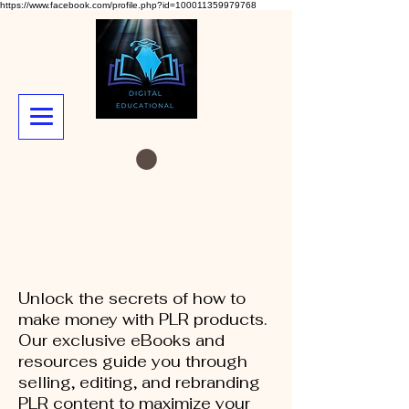
https://www.facebook.com/profile.php?id=100011359979768
Unlock the secrets of how to
make money with PLR products.
Our exclusive eBooks and
resources guide you through
selling, editing, and rebranding
PLR content to maximize your