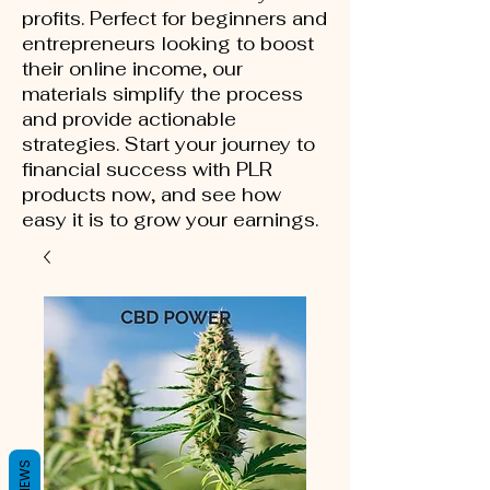
profits. Perfect for beginners and
entrepreneurs looking to boost
their online income, our
materials simplify the process
and provide actionable
strategies. Start your journey to
financial success with PLR
products now, and see how
easy it is to grow your earnings.
REVIEWS