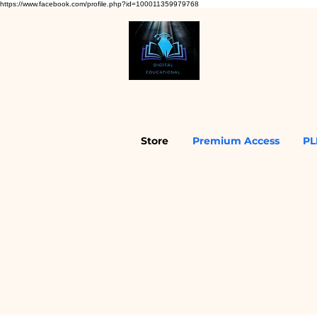
https://www.facebook.com/profile.php?id=100011359979768
Store
Premium Access
PL