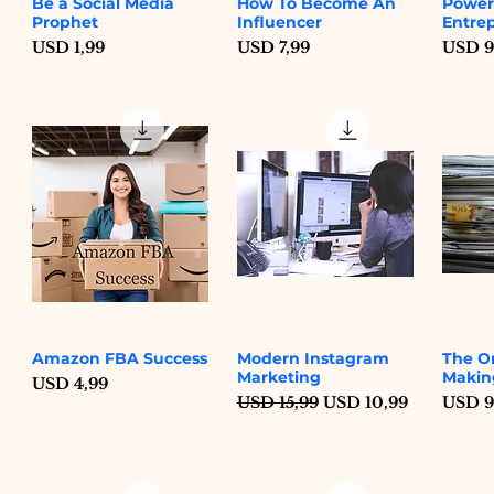
Be a Social Media
How To Become An
Power
Quick View
Quick View
Prophet
Influencer
Entre
Price
Price
Price
USD 1,99
USD 7,99
USD 9
Amazon FBA Success
Modern Instagram
The O
Quick View
Quick View
Marketing
Makin
Price
USD 4,99
Regular Price
Sale Price
Price
USD 15,99
USD 10,99
USD 9