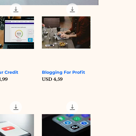
Digital Nomad Lif
Price
USD 10,19
ur Credit
Blogging For Profit
Quick View
Quick View
Price
1,99
USD 4,59