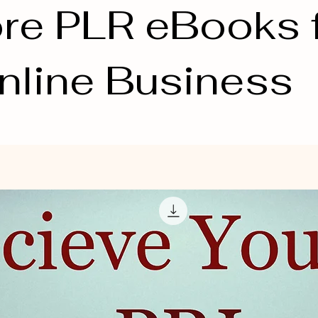
re PLR eBooks 
nline Business