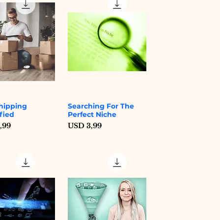
hipping
Searching For The
Quick View
Quick View
fied
Perfect Niche
Price
,99
USD 3,99