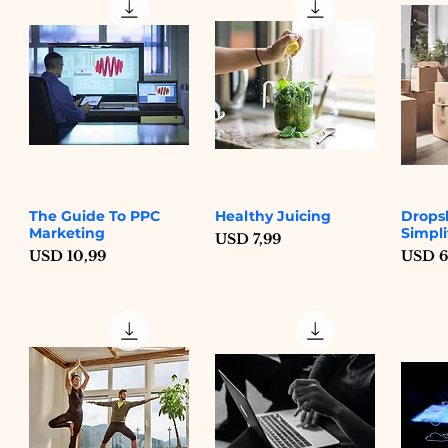
The Guide To PPC
Healthy Juicing
Drops
Quick View
Quick View
Marketing
Simpli
Price
USD 7,99
Price
Price
USD 10,99
USD 6