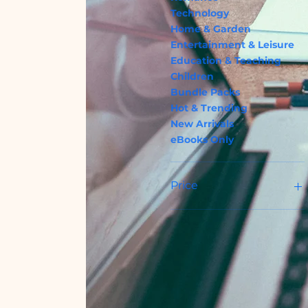
Technology
Home & Garden
Entertainment & Leisure
Education & Teaching
Children
Bundle Packs
Hot & Trending
New Arrivals
eBooks Only
Price
USD 1
USD 1 762