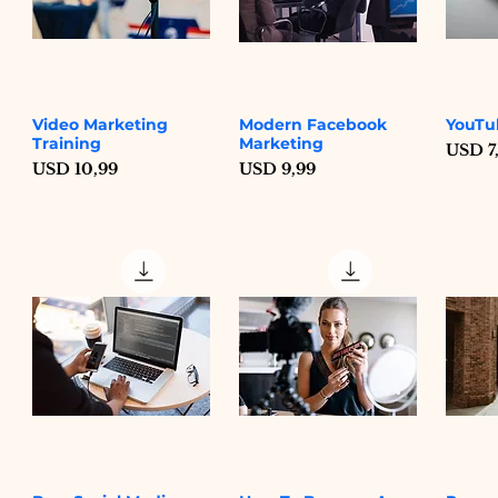
Video Marketing
Modern Facebook
YouTu
Quick View
Quick View
Training
Marketing
Price
USD 7
Price
Price
USD 10,99
USD 9,99