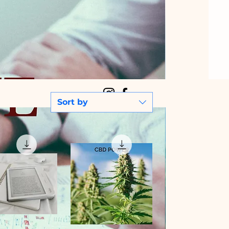
Sort by