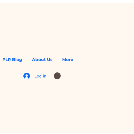
PLR Blog
About Us
More
Log In