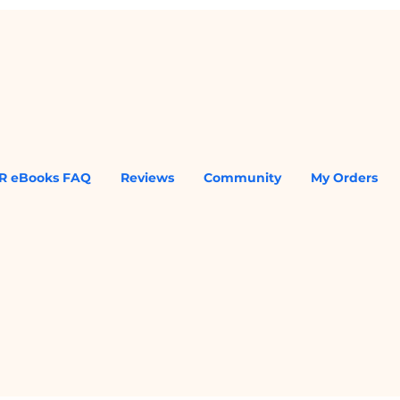
R eBooks FAQ
Reviews
Community
My Orders