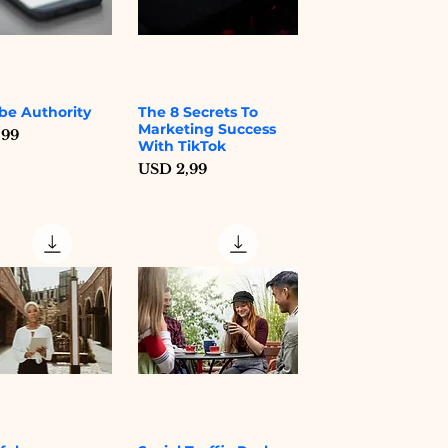
be Authority
The 8 Secrets To
Quick View
Quick View
Marketing Success
,99
With TikTok
Price
USD 2,99