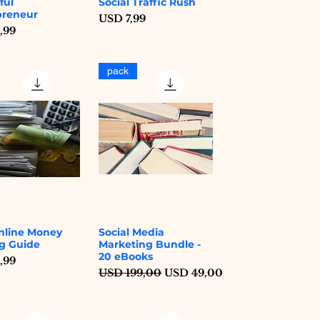
ful
Social Traffic Rush
Quick View
Quick View
preneur
Price
USD 7,99
,99
pack
nline Money
Social Media
Quick View
Quick View
g Guide
Marketing Bundle -
20 eBooks
,99
Regular Price
Sale Price
USD 199,00
USD 49,00