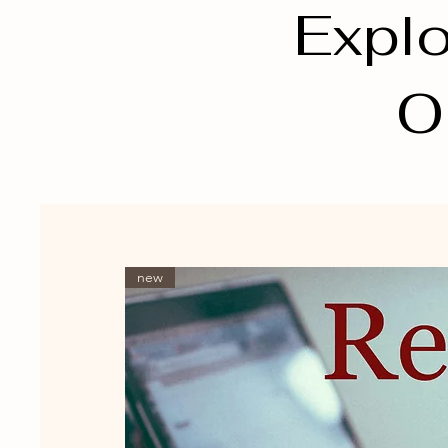
Explo
O
new