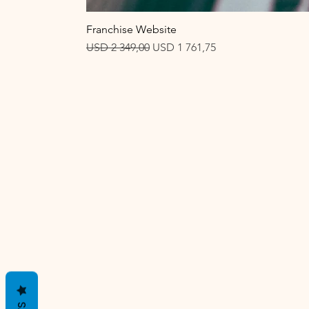
Franchise Website
Regular Price
Sale Price
USD 2 349,00
USD 1 761,75