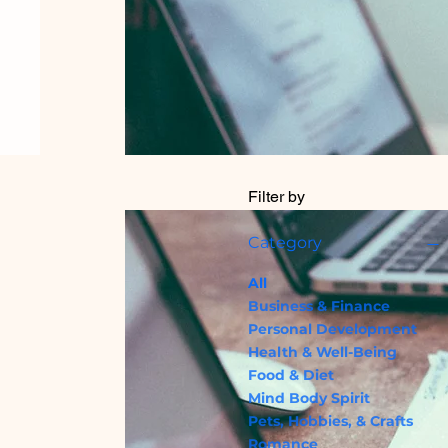
Filter by
Category
All
Business & Finance
Personal Development
Health & Well-Being
Food & Diet
Mind Body Spirit
Pets, Hobbies, & Crafts
Romance