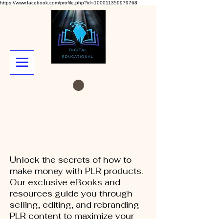
https://www.facebook.com/profile.php?id=100011359979768
Unlock the secrets of how to
make money with PLR products.
Our exclusive eBooks and
resources guide you through
selling, editing, and rebranding
PLR content to maximize your