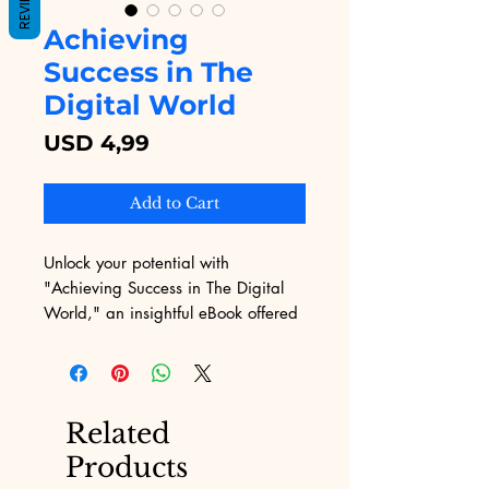
REVIEWS
Achieving
Success in The
Digital World
Price
USD 4,99
Add to Cart
Unlock your potential with 
"Achieving Success in The Digital 
World," an insightful eBook offered 
by Digital Educational. This 
comprehensive guide is tailored for 
those navigating the complexities of 
digital marketing, providing 
Related
actionable strategies and insights to 
Products
help you thrive online. Digital 
Educational is dedicated to 