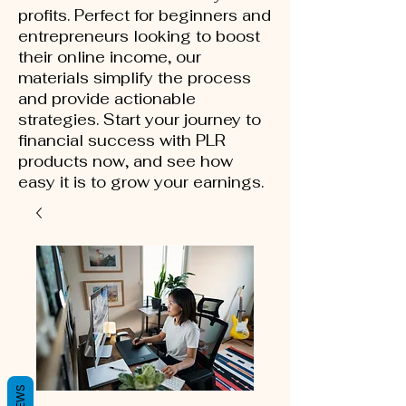
profits. Perfect for beginners and
entrepreneurs looking to boost
their online income, our
materials simplify the process
and provide actionable
strategies. Start your journey to
financial success with PLR
products now, and see how
easy it is to grow your earnings.