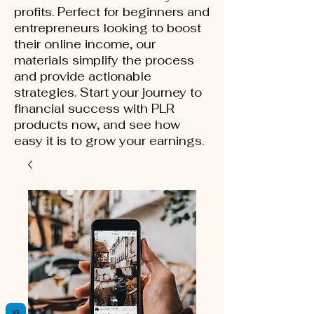
profits. Perfect for beginners and
entrepreneurs looking to boost
their online income, our
materials simplify the process
and provide actionable
strategies. Start your journey to
financial success with PLR
products now, and see how
easy it is to grow your earnings.