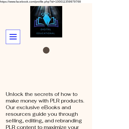
https://www.facebook.com/profile.php?id=100011359979768
Unlock the secrets of how to
make money with PLR products.
Our exclusive eBooks and
resources guide you through
selling, editing, and rebranding
PLR content to maximize your