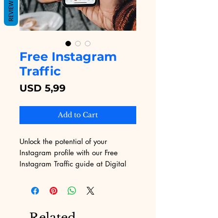
REVIEWS
Free Instagram
Traffic
Price
USD 5,99
Add to Cart
Unlock the potential of your 
Instagram profile with our Free 
Instagram Traffic guide at Digital 
Educational. Designed for ambitious 
digital marketers, this eBook 
delivers actionable strategies to 
boost your visibility and 
Related