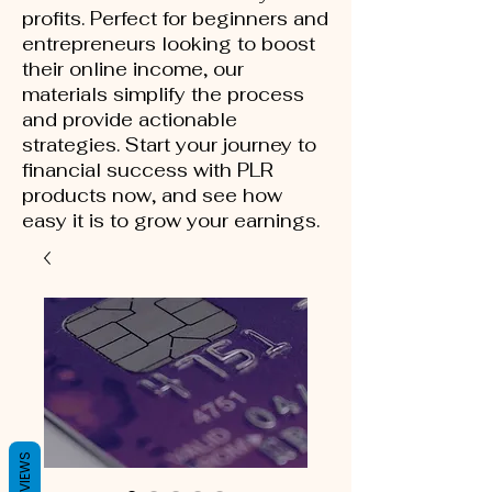
profits. Perfect for beginners and
entrepreneurs looking to boost
their online income, our
materials simplify the process
and provide actionable
strategies. Start your journey to
financial success with PLR
products now, and see how
easy it is to grow your earnings.
REVIEWS