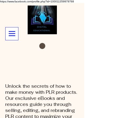
https://www.facebook.com/profile.php?id=100011359979768
Unlock the secrets of how to
make money with PLR products.
Our exclusive eBooks and
resources guide you through
selling, editing, and rebranding
PLR content to maximize your