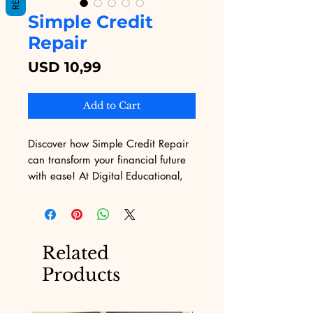
Simple Credit
Repair
Price
USD 10,99
Add to Cart
Discover how Simple Credit Repair 
can transform your financial future 
with ease! At Digital Educational, 
we offer an extensive selection of 
eBooks designed to demystify 
complex topics, and our Simple 
Credit Repair guide is no 
Related
exception. Understanding the 
Products
challenges of marketing, our 
platform ensures you get the most 
effective, insightful information to 