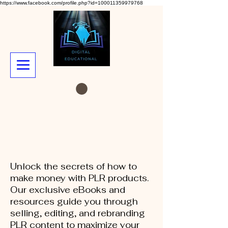
https://www.facebook.com/profile.php?id=100011359979768
Unlock the secrets of how to
make money with PLR products.
Our exclusive eBooks and
resources guide you through
selling, editing, and rebranding
PLR content to maximize your