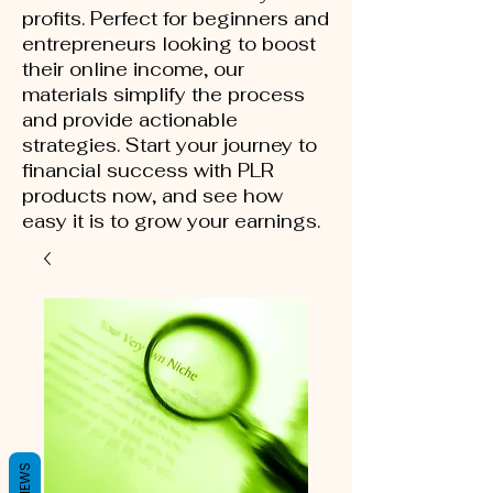
profits. Perfect for beginners and
entrepreneurs looking to boost
their online income, our
materials simplify the process
and provide actionable
strategies. Start your journey to
financial success with PLR
products now, and see how
easy it is to grow your earnings.
REVIEWS