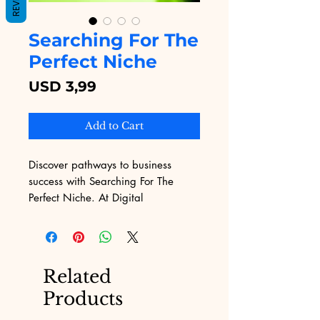
Searching For The
Perfect Niche
Price
USD 3,99
Add to Cart
Discover pathways to business 
success with Searching For The 
Perfect Niche. At Digital 
Educational, we offer this invaluable 
eBook to help you navigate the 
challenges of marketing and find 
your unique market space. Our 
Related
platform, renowned for its wide 
Products
range of digital products, ensures 
you have the best tools at your 