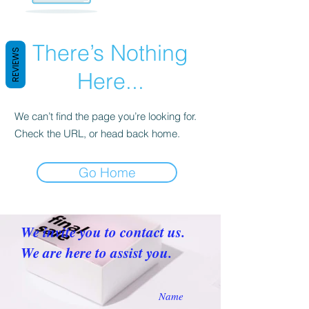
There’s Nothing
REVIEWS
Here...
We can’t find the page you’re looking for.
Check the URL, or head back home.
Go Home
We invite you to contact us.
We are here to assist you.