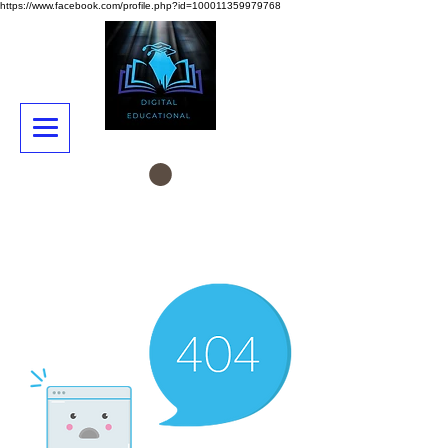
https://www.facebook.com/profile.php?id=100011359979768