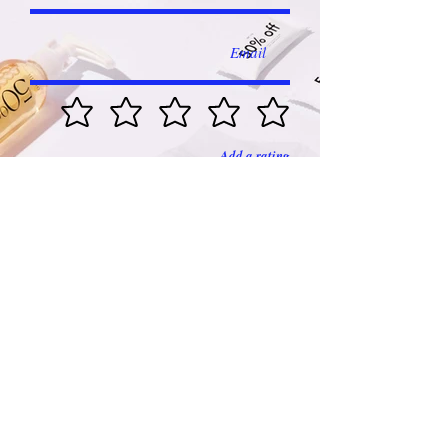
Add a rating
Submit
Franchised by