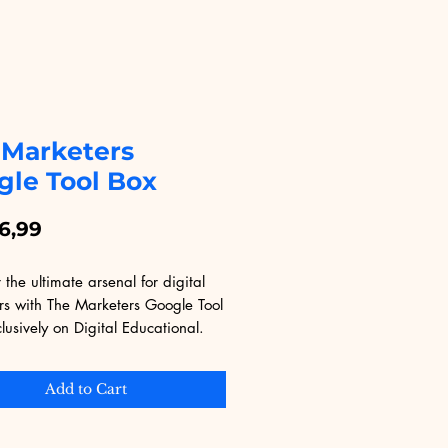
 Marketers
gle Tool Box
Price
6,99
 the ultimate arsenal for digital 
rs with The Marketers Google Tool 
lusively on Digital Educational. 
ith invaluable tools and insights, 
ok equips you with the skills and 
Add to Cart
es to leverage Google's suite for 
 impact. Whether you're a 
 marketer or just starting out, 