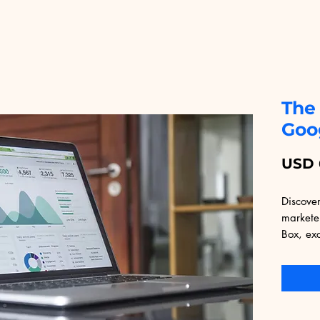
The
Goo
USD 
Discover
markete
Box, exc
Packed w
this eBo
strategi
maximum
seasoned