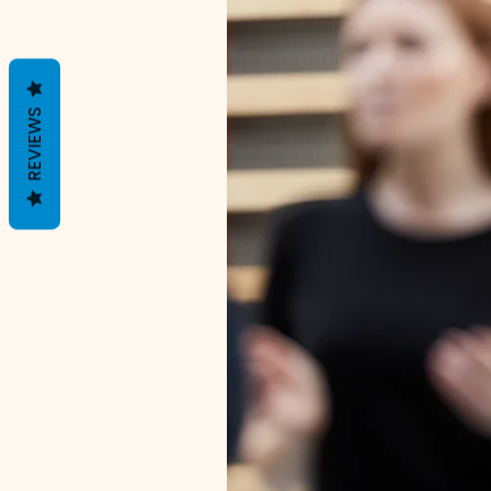
REVIEWS