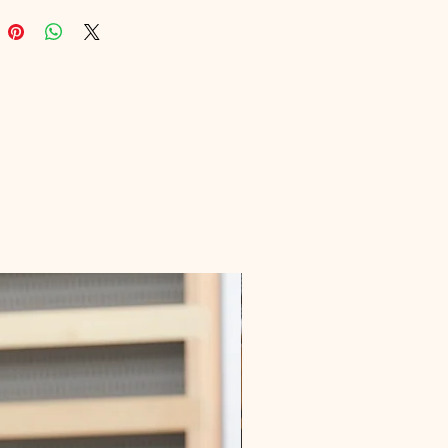
lbox is your key to mastering 
marketing. Join the ranks of savvy 
onals boosting their efficiency and 
through Digital Educational’s 
urated resources. Unlock your 
g potential today!