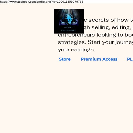
https://www.facebook.com/profile.php?id=100011359979768
Unlock the secrets of how 
you through selling, editing
entrepreneurs looking to boo
strategies. Start your journ
your earnings.
Store
Premium Access
PL