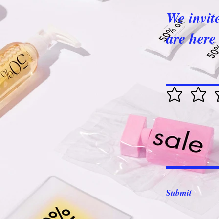
We invit
are here 
Submit