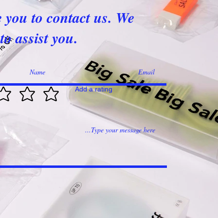
e you to contact us. We
to assist you.
Add a rating