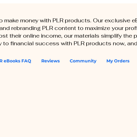
to make money with PLR products. Our exclusive 
, and rebranding PLR content to maximize your profi
st their online income, our materials simplify the
ey to financial success with PLR products now, and
R eBooks FAQ
Reviews
Community
My Orders