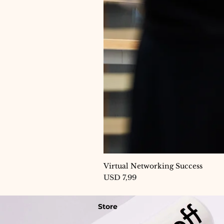
Virtual Networking Success
Price
USD 7,99
Store