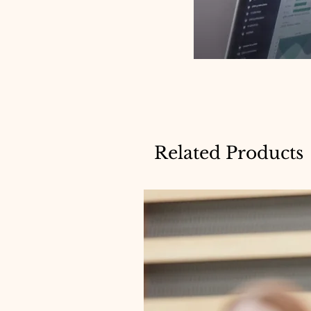
Related Products