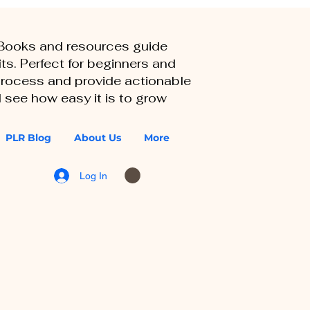
eBooks and resources guide
ts. Perfect for beginners and
 process and provide actionable
 see how easy it is to grow
PLR Blog
About Us
More
Log In