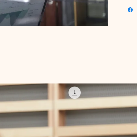
this too
digital 
professi
results 
expert-c
marketin