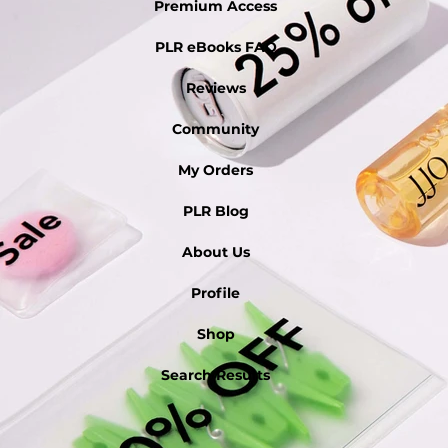
Premium Access
PLR eBooks FAQ
Reviews
Community
My Orders
PLR Blog
About Us
Profile
Shop
Search Results