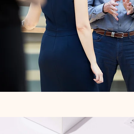
Quick View