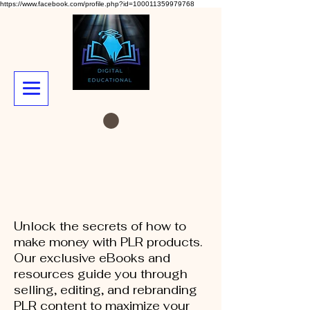
https://www.facebook.com/profile.php?id=100011359979768
Unlock the secrets of how to
make money with PLR products.
Our exclusive eBooks and
resources guide you through
selling, editing, and rebranding
PLR content to maximize your