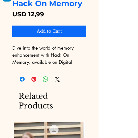
Hack On Memory
Price
USD 12,99
Add to Cart
Dive into the world of memory 
enhancement with Hack On 
Memory, available on Digital 
Educational. This comprehensive 
eBook is designed to provide 
practical strategies and techniques 
for boosting your cognitive 
Related
performance, tailored specifically to 
Products
overcome the challenges of 
marketing . As you explore the 
content, you'll uncover insights and 
exercises that transform your 
memory capabilities, making it an 