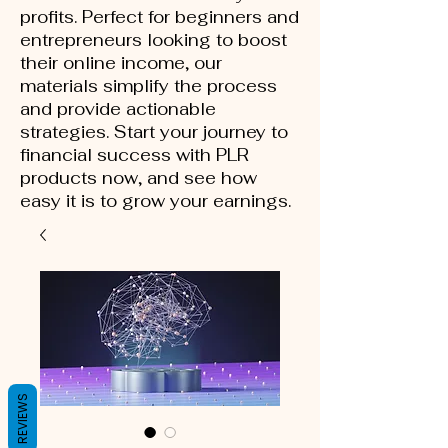
profits. Perfect for beginners and
entrepreneurs looking to boost
their online income, our
materials simplify the process
and provide actionable
strategies. Start your journey to
financial success with PLR
products now, and see how
easy it is to grow your earnings.
REVIEWS