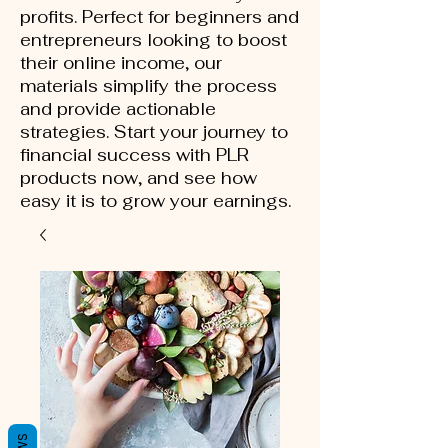
profits. Perfect for beginners and
entrepreneurs looking to boost
their online income, our
materials simplify the process
and provide actionable
strategies. Start your journey to
financial success with PLR
products now, and see how
easy it is to grow your earnings.