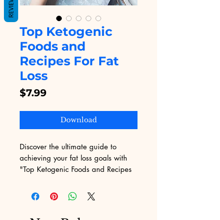
REVIEWS
Top Ketogenic
Foods and
Recipes For Fat
Loss
Price
$7.99
Download
Discover the ultimate guide to 
achieving your fat loss goals with 
"Top Ketogenic Foods and Recipes 
For Fat Loss" from Digital 
Educational. Our expertly curated 
content delivers delicious and easy-
to-follow keto recipes that 