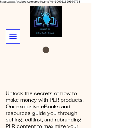
https://www.facebook.com/profile.php?id=100011359979768
Unlock the secrets of how to
make money with PLR products.
Our exclusive eBooks and
resources guide you through
selling, editing, and rebranding
PLR content to maximize your