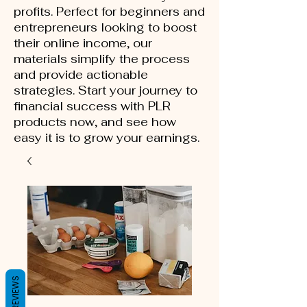
profits. Perfect for beginners and
entrepreneurs looking to boost
their online income, our
materials simplify the process
and provide actionable
strategies. Start your journey to
financial success with PLR
products now, and see how
easy it is to grow your earnings.
REVIEWS