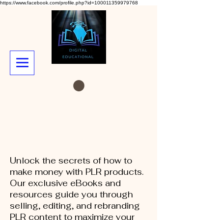
https://www.facebook.com/profile.php?id=100011359979768
Unlock the secrets of how to
make money with PLR products.
Our exclusive eBooks and
resources guide you through
selling, editing, and rebranding
PLR content to maximize your