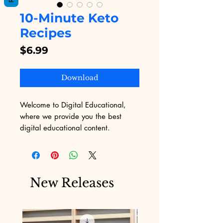
10-Minute Keto
Recipes
Price
$6.99
Download
Welcome to Digital Educational, 
where we provide you the best 
digital educational content. 
Discover the joy of healthy living 
with our "10-Minute Keto Recipes," 
designed for those who want quick, 
delicious, and nutritious meals 
New Releases
without the hassle. Perfectly tailored 
for busy professionals and health 
enthusiasts, our recipes ensure you 
stay on track with your ketogenic 