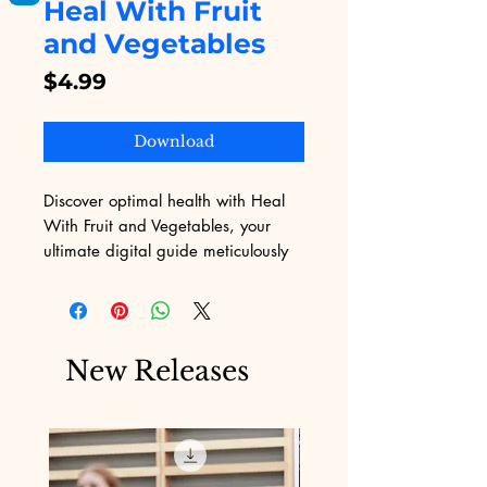
Heal With Fruit
and Vegetables
Price
$4.99
Download
Discover optimal health with Heal 
With Fruit and Vegetables, your 
ultimate digital guide meticulously 
crafted by Digital Educational. Dive 
into expert tips and insights, paired 
with vibrant visuals, to unlock the 
natural power of fruits and veggies. 
New Releases
Embrace our enthusiasm for 
knowledge, empowerment, and 
wellbeing. Explore now and nourish 
your mind and body through our 
unparalleled digital educational 