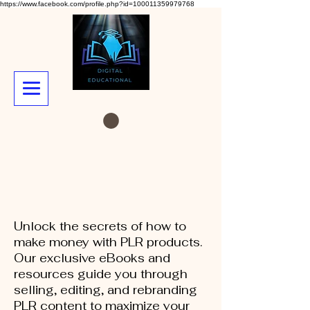
https://www.facebook.com/profile.php?id=100011359979768
Unlock the secrets of how to
make money with PLR products.
Our exclusive eBooks and
resources guide you through
selling, editing, and rebranding
PLR content to maximize your