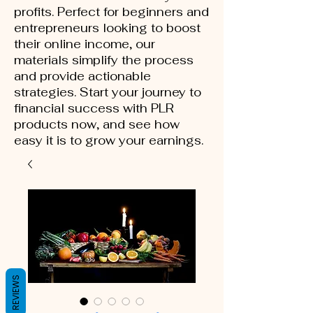
profits. Perfect for beginners and
entrepreneurs looking to boost
their online income, our
materials simplify the process
and provide actionable
strategies. Start your journey to
financial success with PLR
products now, and see how
easy it is to grow your earnings.
REVIEWS