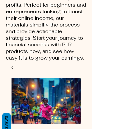
profits. Perfect for beginners and
entrepreneurs looking to boost
their online income, our
materials simplify the process
and provide actionable
strategies. Start your journey to
financial success with PLR
products now, and see how
easy it is to grow your earnings.
REVIEWS