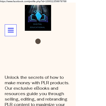
https://www.facebook.com/profile.php?id=100011359979768
Unlock the secrets of how to
make money with PLR products.
Our exclusive eBooks and
resources guide you through
selling, editing, and rebranding
PLR content to maximize your