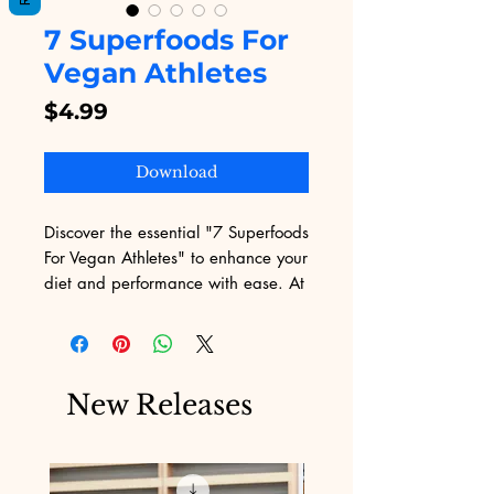
7 Superfoods For
Vegan Athletes
Price
$4.99
Download
Discover the essential "7 Superfoods 
For Vegan Athletes" to enhance your 
diet and performance with ease. At 
Digital Educational, we provide you 
the best digital educational content 
to fuel your knowledge and fitness 
goals. This guide offers valuable 
New Releases
insights into nutrient-rich plant-
based foods tailored for athletic 
needs. Experience the synergy of 
comprehensive nutrition and elite 