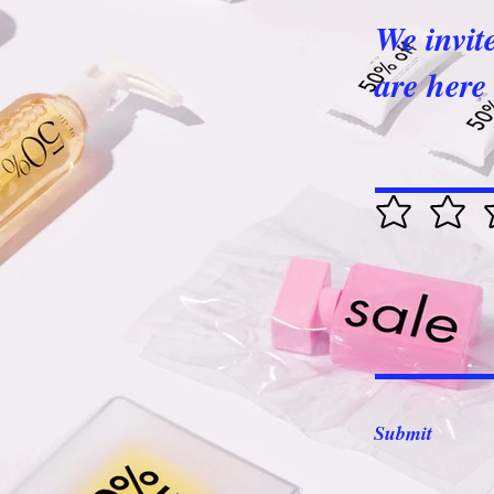
We invit
are here 
Submit