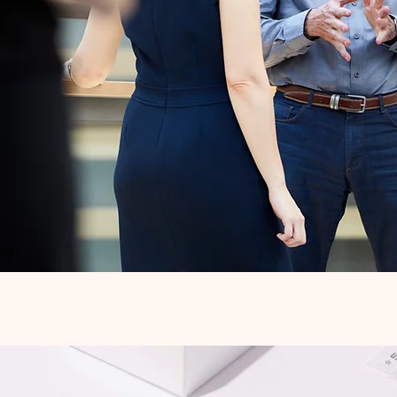
Quick View