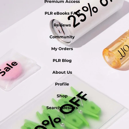
Premium Access
PLR eBooks FAQ
Reviews
Community
My Orders
PLR Blog
About Us
Profile
Shop
Search Results