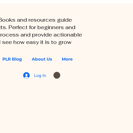
eBooks and resources guide
ts. Perfect for beginners and
 process and provide actionable
 see how easy it is to grow
PLR Blog
About Us
More
Log In