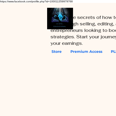
https://www.facebook.com/profile.php?id=100011359979768
Unlock the secrets of how 
you through selling, editing
entrepreneurs looking to boo
strategies. Start your journ
your earnings.
Store
Premium Access
PL