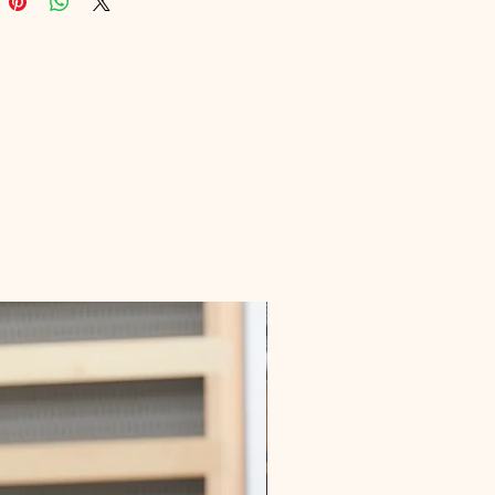
ment in your productivity and 
. Ready to revolutionize your 
education? Join us at Digital 
onal and embrace a refreshing 
 to holistic growth.