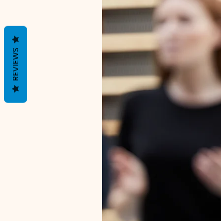
REVIEWS