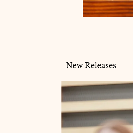
New Releases