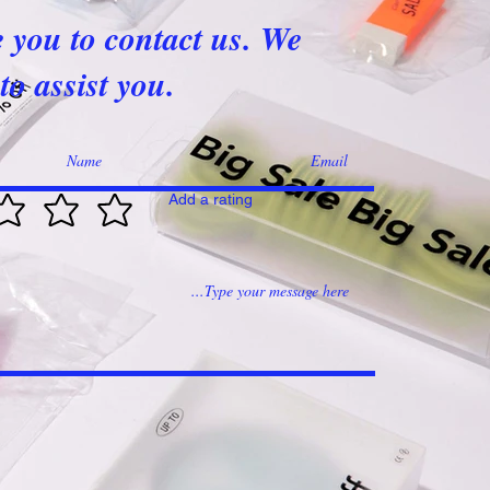
e you to contact us. We
to assist you.
Add a rating