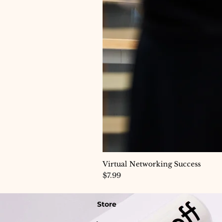
Virtual Networking Success
Price
$7.99
Store