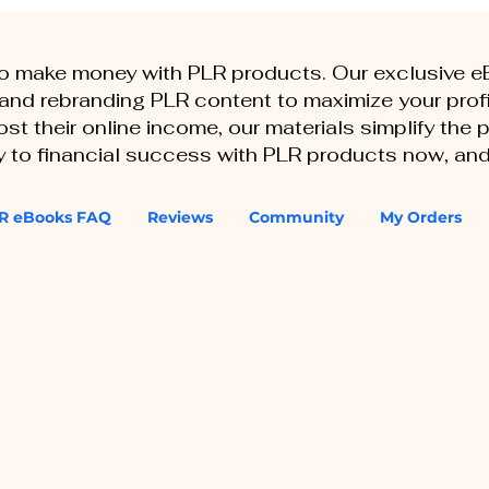
to make money with PLR products. Our exclusive 
, and rebranding PLR content to maximize your profi
st their online income, our materials simplify the
ey to financial success with PLR products now, and
R eBooks FAQ
Reviews
Community
My Orders