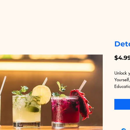
Det
$4.9
Unlock y
Yourself,
Educati
Develope
digital 
every cl
learning
transfor
Yourself