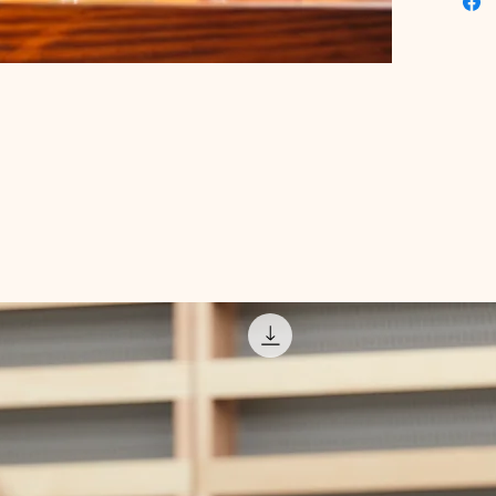
enhance
wellness
digital 
Educati
approach