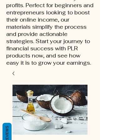
profits. Perfect for beginners and
entrepreneurs looking to boost
their online income, our
materials simplify the process
and provide actionable
strategies. Start your journey to
financial success with PLR
products now, and see how
easy it is to grow your earnings.
REVIEWS