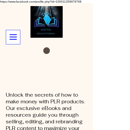
https://www.facebook.com/profile.php?id=100011359979768
Unlock the secrets of how to
make money with PLR products.
Our exclusive eBooks and
resources guide you through
selling, editing, and rebranding
PLR content to maximize your