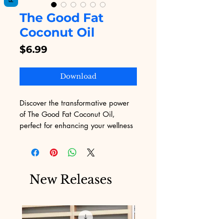
The Good Fat
Coconut Oil
Price
$6.99
Download
Discover the transformative power 
of The Good Fat Coconut Oil, 
perfect for enhancing your wellness 
journey. Ideal for those seeking 
natural health solutions, this high-
quality coconut oil is a must-have. 
At Digital Educational, we offer 
New Releases
valuable resources and eBooks to 
support your marketing challenges, 
and now, we proudly present a 
product that aligns with our 