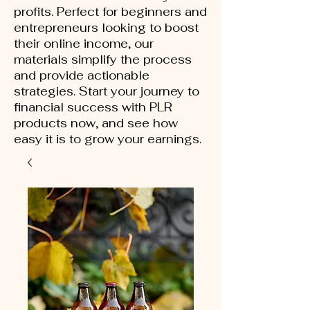
profits. Perfect for beginners and
entrepreneurs looking to boost
their online income, our
materials simplify the process
and provide actionable
strategies. Start your journey to
financial success with PLR
products now, and see how
easy it is to grow your earnings.