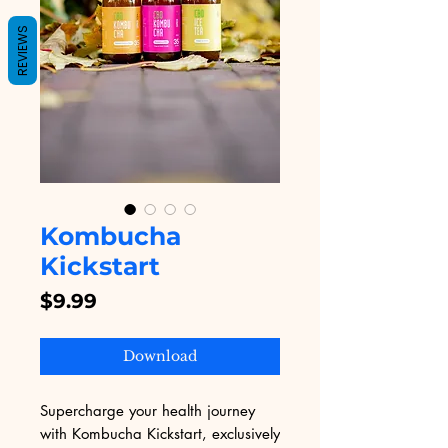
REVIEWS
Kombucha
Kickstart
Price
$9.99
Download
Supercharge your health journey 
with Kombucha Kickstart, exclusively 