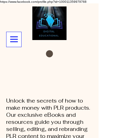
https://www.facebook.com/profile.php?id=100011359979768
Unlock the secrets of how to
make money with PLR products.
Our exclusive eBooks and
resources guide you through
selling, editing, and rebranding
PLR content to maximize your