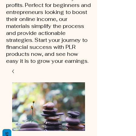
profits. Perfect for beginners and
entrepreneurs looking to boost
their online income, our
materials simplify the process
and provide actionable
strategies. Start your journey to
financial success with PLR
products now, and see how
easy it is to grow your earnings.