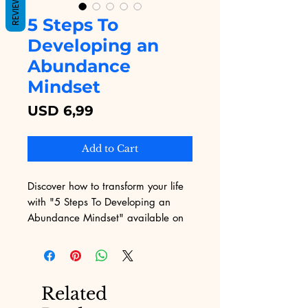
REVIEWS
5 Steps To
Developing an
Abundance
Mindset
Price
USD 6,99
Add to Cart
Discover how to transform your life 
with "5 Steps To Developing an 
Abundance Mindset" available on 
Digital Educational. This 
empowering eBook guides you 
through practical, actionable steps 
to shift your mindset and welcome 
Related
more prosperity into your life. At 