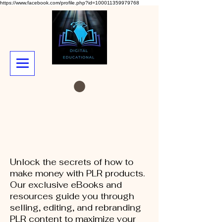
https://www.facebook.com/profile.php?id=100011359979768
Unlock the secrets of how to
make money with PLR products.
Our exclusive eBooks and
resources guide you through
selling, editing, and rebranding
PLR content to maximize your