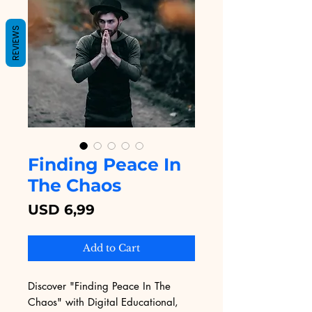
REVIEWS
Finding Peace In
The Chaos
Price
USD 6,99
Add to Cart
Discover "Finding Peace In The 
Chaos" with Digital Educational, 