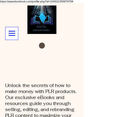
https://www.facebook.com/profile.php?id=100011359979768
Unlock the secrets of how to
make money with PLR products.
Our exclusive eBooks and
resources guide you through
selling, editing, and rebranding
PLR content to maximize your