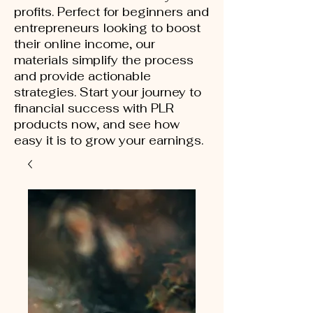
profits. Perfect for beginners and
entrepreneurs looking to boost
their online income, our
materials simplify the process
and provide actionable
strategies. Start your journey to
financial success with PLR
products now, and see how
easy it is to grow your earnings.