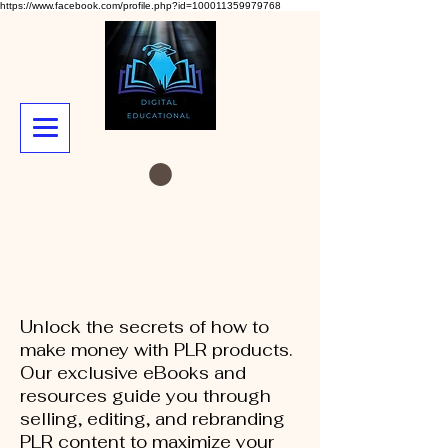
https://www.facebook.com/profile.php?id=100011359979768
Unlock the secrets of how to
make money with PLR products.
Our exclusive eBooks and
resources guide you through
selling, editing, and rebranding
PLR content to maximize your