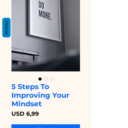
REVIEWS
5 Steps To
Improving Your
Mindset
Price
USD 6,99