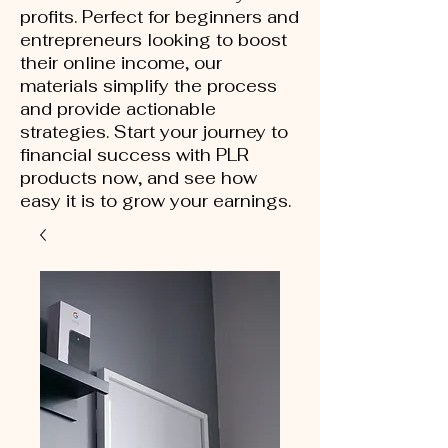
profits. Perfect for beginners and
entrepreneurs looking to boost
their online income, our
materials simplify the process
and provide actionable
strategies. Start your journey to
financial success with PLR
products now, and see how
easy it is to grow your earnings.