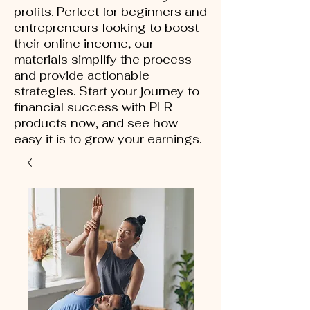
profits. Perfect for beginners and
entrepreneurs looking to boost
their online income, our
materials simplify the process
and provide actionable
strategies. Start your journey to
financial success with PLR
products now, and see how
easy it is to grow your earnings.