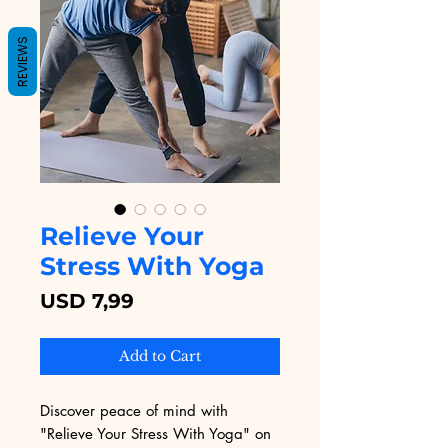
REVIEWS
Relieve Your
Stress With Yoga
Price
USD 7,99
Add to Cart
Discover peace of mind with 
"Relieve Your Stress With Yoga" on 