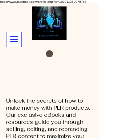
https://www.facebook.com/profile.php?id=100011359979768
Unlock the secrets of how to
make money with PLR products.
Our exclusive eBooks and
resources guide you through
selling, editing, and rebranding
PLR content to maximize your