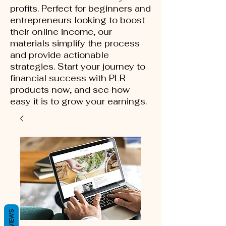
profits. Perfect for beginners and
entrepreneurs looking to boost
their online income, our
materials simplify the process
and provide actionable
strategies. Start your journey to
financial success with PLR
products now, and see how
easy it is to grow your earnings.
REVIEWS