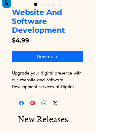
Website And
Software
Development
Price
$4.99
Download
Upgrade your digital presence with 
our Website and Software 
Development services at Digital 
Educational. We specialize in 
creating custom websites and 
software solutions tailored to your 
unique needs, ensuring seamless 
New Releases
functionality and a user-friendly 
experience. With our expertise, you 