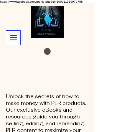
https://www.facebook.com/profile.php?id=100011359979768
Unlock the secrets of how to
make money with PLR products.
Our exclusive eBooks and
resources guide you through
selling, editing, and rebranding
PLR content to maximize your