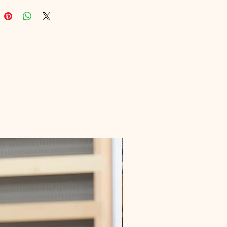
, educational resources. Dive into 
nsights that guide you from 
 your list to maximizing your 
effortlessly. Make your email list 
 you with Real Money From List 
.