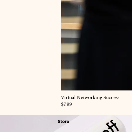
Virtual Networking Success
Price
$7.99
Store