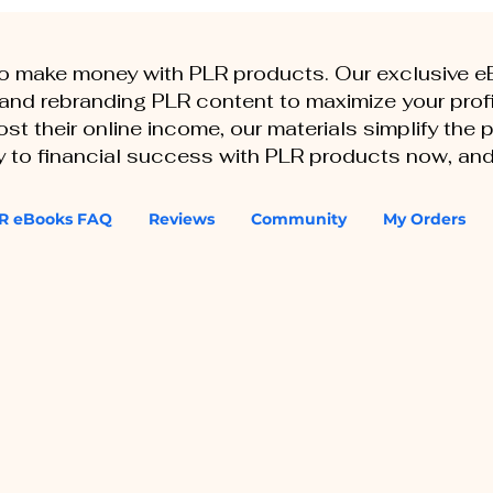
to make money with PLR products. Our exclusive 
, and rebranding PLR content to maximize your profi
st their online income, our materials simplify the
ey to financial success with PLR products now, and
R eBooks FAQ
Reviews
Community
My Orders