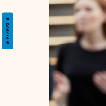
REVIEWS