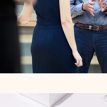
Quick View