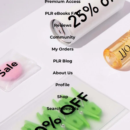
Premium Access
PLR eBooks FAQ
Reviews
Community
My Orders
PLR Blog
About Us
Profile
Shop
Search Results