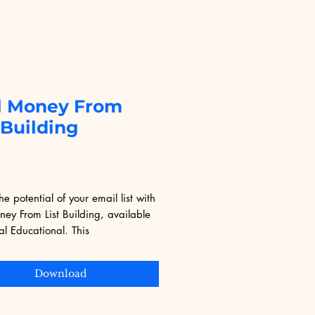
l Money From
 Building
Price
9
he potential of your email list with 
ey From List Building, available 
al Educational. This 
ensive eBook offers actionable 
es to monetize your subscriber 
Download
ectively. Tailored for entrepreneurs 
tal marketers, it aligns with 
Educational's mission to provide 