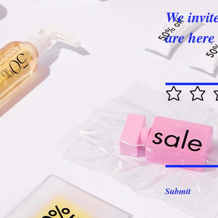
We invit
are here 
Submit