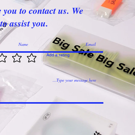
e you to contact us. We
to assist you.
Add a rating