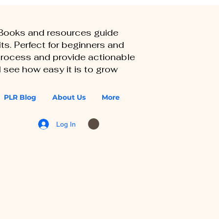
eBooks and resources guide
ts. Perfect for beginners and
 process and provide actionable
 see how easy it is to grow
PLR Blog
About Us
More
Log In