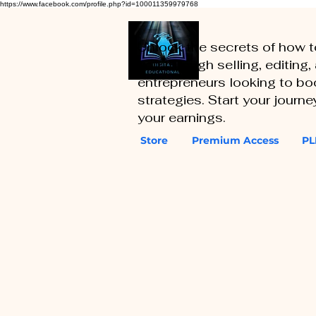
https://www.facebook.com/profile.php?id=100011359979768
Unlock the secrets of how 
you through selling, editing
entrepreneurs looking to boo
strategies. Start your journ
your earnings.
Store
Premium Access
PL