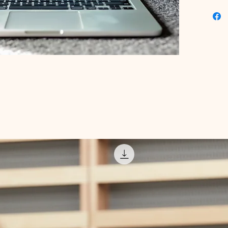
valuable
expert i
building
revenue 
work for
Building