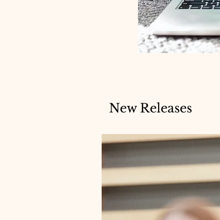
New Releases