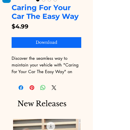
Caring For Your
Car The Easy Way
Price
$4.99
Download
Discover the seamless way to 
maintain your vehicle with "Caring 
For Your Car The Easy Way" on 
Digital Educational. This eBook 
provides step-by-step instructions 
and expert tips, ensuring even the 
busiest car owners can keep their 
New Releases
ride in top condition. Join our 
community of auto enthusiasts who 
trust Digital Educational for top-
notch digital products that make life 