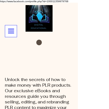
https://www.facebook.com/profile.php?id=100011359979768
Unlock the secrets of how to
make money with PLR products.
Our exclusive eBooks and
resources guide you through
selling, editing, and rebranding
PLR content to maximize your