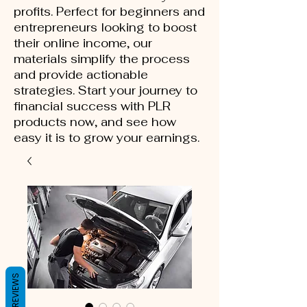
profits. Perfect for beginners and
entrepreneurs looking to boost
their online income, our
materials simplify the process
and provide actionable
strategies. Start your journey to
financial success with PLR
products now, and see how
easy it is to grow your earnings.
REVIEWS