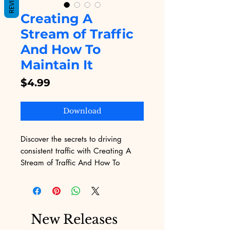
REVIEWS
Creating A
Stream of Traffic
And How To
Maintain It
Price
$4.99
Download
Discover the secrets to driving 
consistent traffic with Creating A 
Stream of Traffic And How To 
Maintain It, available on Digital 
Educational. This comprehensive 
eBook offers proven strategies to 
attract visitors and keep them 
New Releases
engaged, perfectly aligning with 