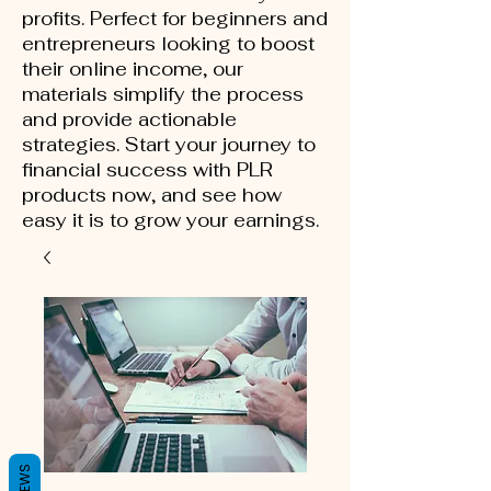
profits. Perfect for beginners and
entrepreneurs looking to boost
their online income, our
materials simplify the process
and provide actionable
strategies. Start your journey to
financial success with PLR
products now, and see how
easy it is to grow your earnings.