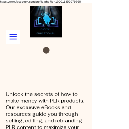
https://www.facebook.com/profile.php?id=100011359979768
Unlock the secrets of how to
make money with PLR products.
Our exclusive eBooks and
resources guide you through
selling, editing, and rebranding
PLR content to maximize your