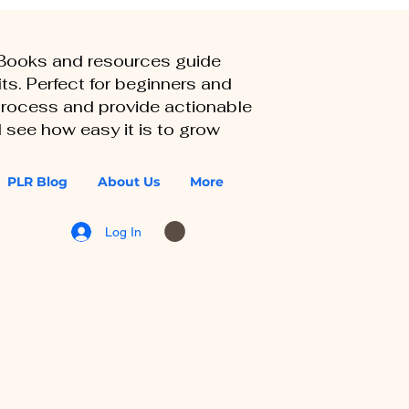
eBooks and resources guide
ts. Perfect for beginners and
 process and provide actionable
 see how easy it is to grow
PLR Blog
About Us
More
Log In