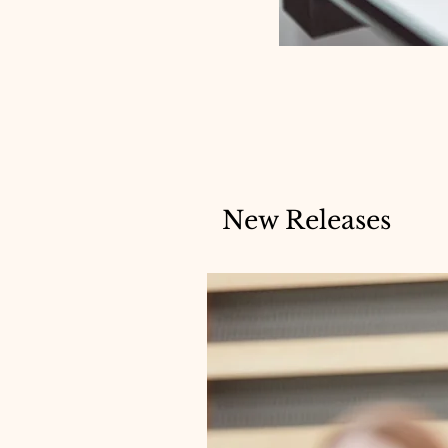
New Releases