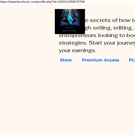
https://www.facebook.com/profile.php?id=100011359979768
Unlock the secrets of how 
you through selling, editing
entrepreneurs looking to boo
strategies. Start your journ
your earnings.
Store
Premium Access
PL