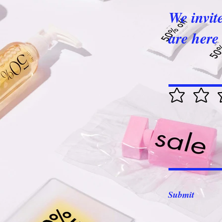
We invit
are here 
Submit