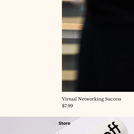
Virtual Networking Success
Price
$7.99
Store