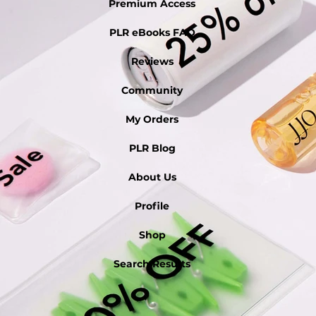
Premium Access
PLR eBooks FAQ
Reviews
Community
My Orders
PLR Blog
About Us
Profile
Shop
Search Results