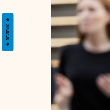
REVIEWS