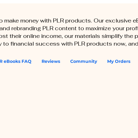
to make money with PLR products. Our exclusive 
, and rebranding PLR content to maximize your profi
st their online income, our materials simplify the
ey to financial success with PLR products now, and
R eBooks FAQ
Reviews
Community
My Orders