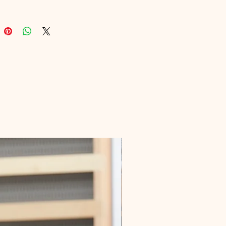
d marketers. Our platform prides 
n delivering top-notch eBooks that 
you to elevate your online 
 and drive organic traffic. With 
n for education and digital 
on, Digital Educational is your 
 to mastering the art of SEO and 
ng your digital dreams.