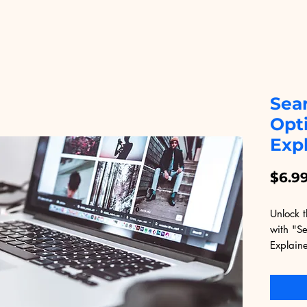
Sea
Opt
Exp
$6.9
Unlock t
with "S
Explaine
Educatio
accessib
designe