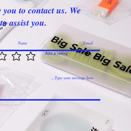
e you to contact us. We
to assist you.
Add a rating