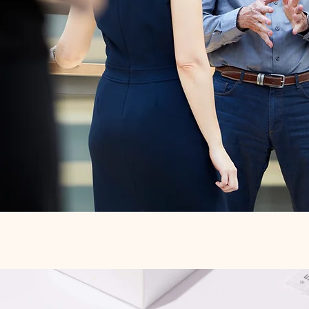
Quick View