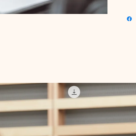
seasone
itself o
empower 
presence
a passio
innovati
gateway
achievi