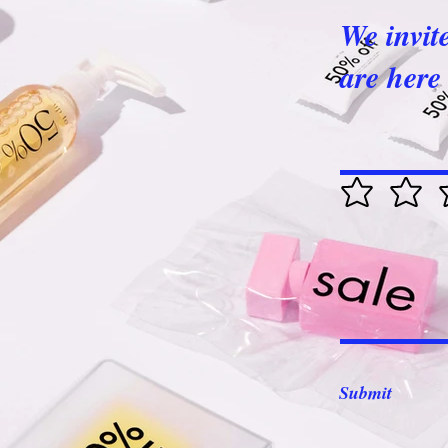
We invit
are here 
Submit