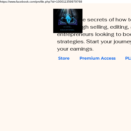
https://www.facebook.com/profile.php?id=100011359979768
Unlock the secrets of how 
you through selling, editing
entrepreneurs looking to boo
strategies. Start your journ
your earnings.
Store
Premium Access
PL