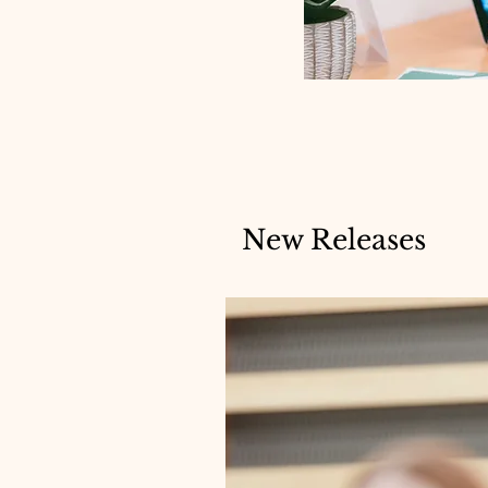
New Releases