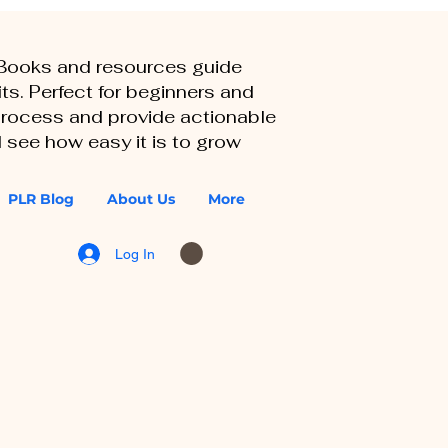
eBooks and resources guide
ts. Perfect for beginners and
 process and provide actionable
 see how easy it is to grow
PLR Blog
About Us
More
Log In