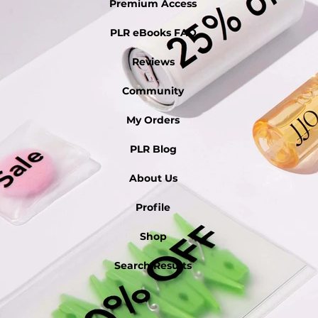
Premium Access
PLR eBooks FAQ
Reviews
Community
My Orders
PLR Blog
About Us
Profile
Shop
Search Results