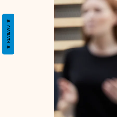
REVIEWS