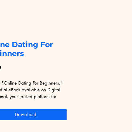
ine Dating For
inners
Price
9
 "Online Dating For Beginners," 
tial eBook available on Digital 
nal, your trusted platform for 
nsive digital learning. Perfect for 
s to the world of online dating, 
Download
de offers practical tips and expert 
o help you navigate the digital 
cene with confidence. Digital 