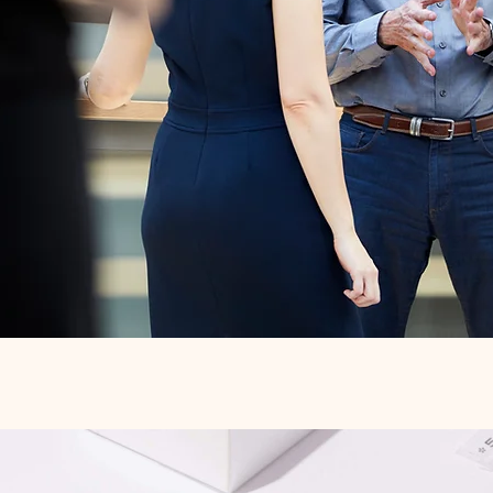
Quick View