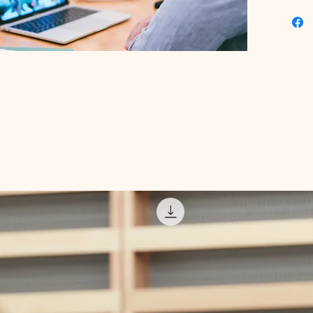
Educatio
experien
knowledg
Transfor
today wi