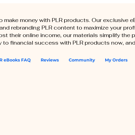
to make money with PLR products. Our exclusive 
, and rebranding PLR content to maximize your profi
st their online income, our materials simplify the
ey to financial success with PLR products now, and
R eBooks FAQ
Reviews
Community
My Orders