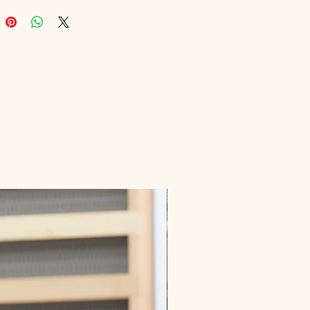
nal values enriching user 
ce, providing a wealth of 
e in an easily accessible format. 
m your online dating journey 
th this indispensable resource!