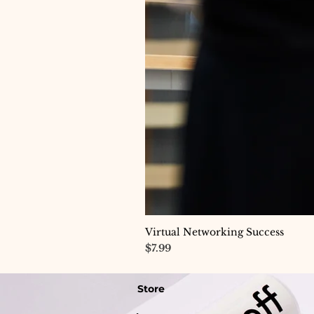
Virtual Networking Success
Price
$7.99
Store