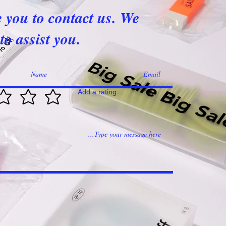
e you to contact us. We
to assist you.
Add a rating