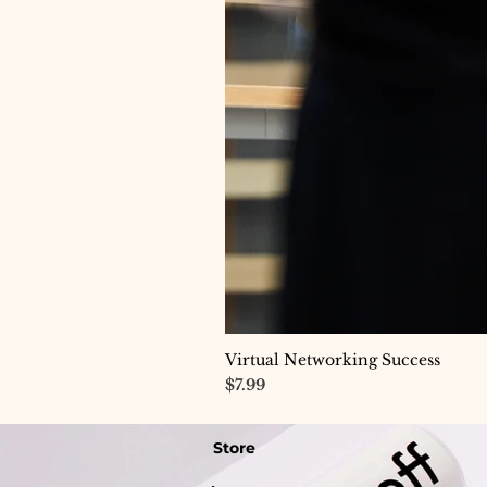
Virtual Networking Success
Price
$7.99
Store