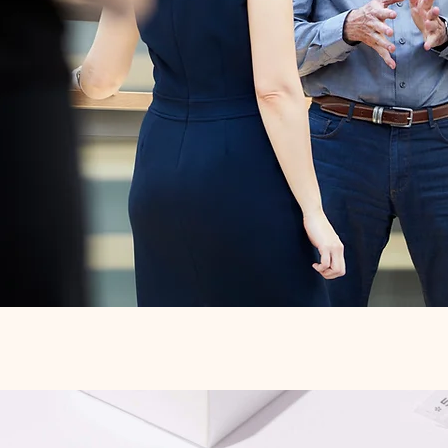
Quick View