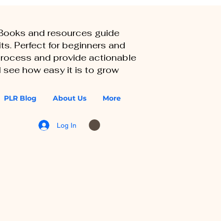
eBooks and resources guide
ts. Perfect for beginners and
 process and provide actionable
 see how easy it is to grow
PLR Blog
About Us
More
Log In