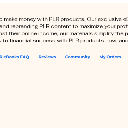
to make money with PLR products. Our exclusive 
, and rebranding PLR content to maximize your profi
st their online income, our materials simplify the
ey to financial success with PLR products now, and
R eBooks FAQ
Reviews
Community
My Orders