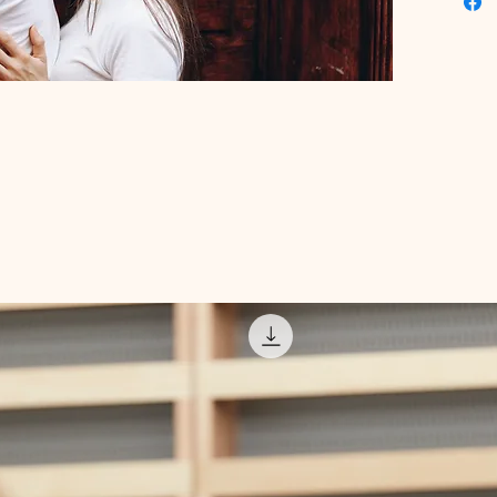
have tra
expert a
and red