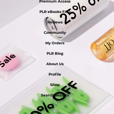
Premium Access
PLR eBooks FAQ
Reviews
Community
My Orders
PLR Blog
About Us
Profile
Shop
Search Results