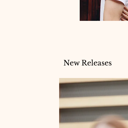
New Releases