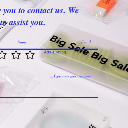
e you to contact us. We
to assist you.
Add a rating