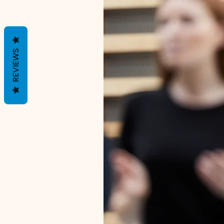
REVIEWS