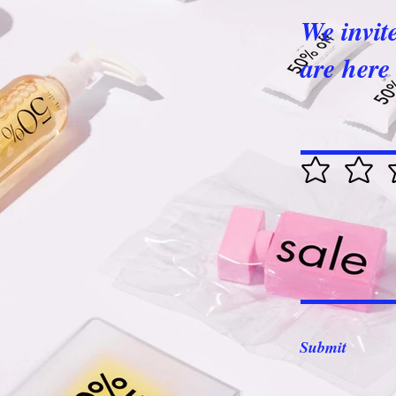
We invit
are here 
Submit