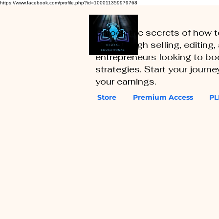
https://www.facebook.com/profile.php?id=100011359979768
Unlock the secrets of how 
you through selling, editing
entrepreneurs looking to boo
strategies. Start your journ
your earnings.
Store
Premium Access
PL