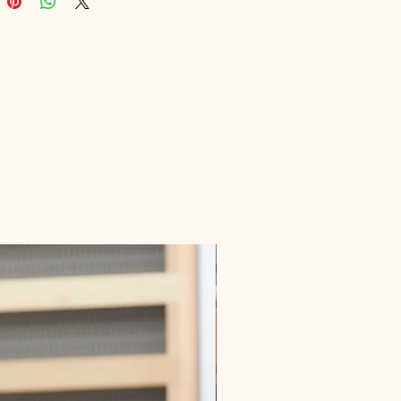
nsformed their love lives with our 
dvice. Get ready to turn the page 
iscover love today!