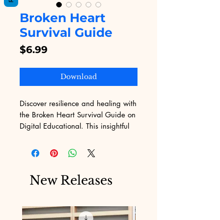
Broken Heart
Survival Guide
Price
$6.99
Download
Discover resilience and healing with 
the Broken Heart Survival Guide on 
Digital Educational. This insightful 
eBook provides practical strategies 
and emotional support to help you 
navigate the pain of heartbreak. At 
Digital Educational, we believe in 
New Releases
empowering you with the 
knowledge to turn life's challenges 
into opportunities for growth. 
Explore our wide range of digital 