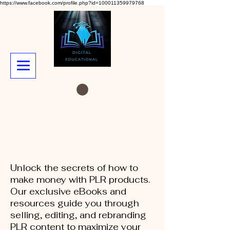
https://www.facebook.com/profile.php?id=100011359979768
Unlock the secrets of how to
make money with PLR products.
Our exclusive eBooks and
resources guide you through
selling, editing, and rebranding
PLR content to maximize your