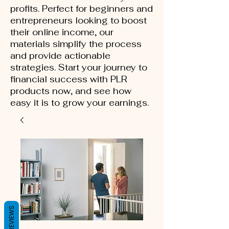
profits. Perfect for beginners and
entrepreneurs looking to boost
their online income, our
materials simplify the process
and provide actionable
strategies. Start your journey to
financial success with PLR
products now, and see how
easy it is to grow your earnings.
REVIEWS