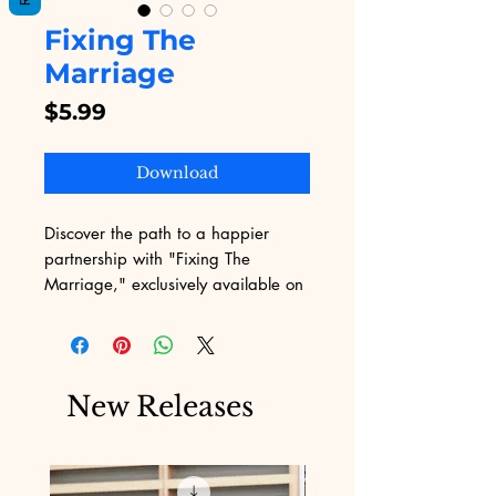
Fixing The
Marriage
Price
$5.99
Download
Discover the path to a happier 
partnership with "Fixing The 
Marriage," exclusively available on 
Digital Educational. Our platform, 
known for its diverse digital 
products, including insightful 
eBooks, brings you this 
New Releases
transformative guide. Designed to 
rekindle love and understanding, 
this ebook aligns seamlessly with 
our mission to provide value-driven 