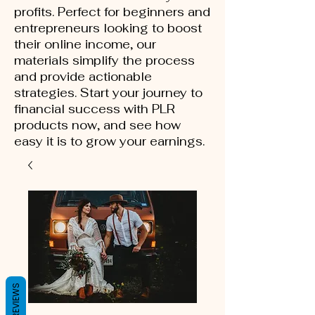
profits. Perfect for beginners and
entrepreneurs looking to boost
their online income, our
materials simplify the process
and provide actionable
strategies. Start your journey to
financial success with PLR
products now, and see how
easy it is to grow your earnings.
REVIEWS