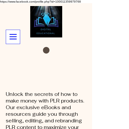
https://www.facebook.com/profile.php?id=100011359979768
Unlock the secrets of how to
make money with PLR products.
Our exclusive eBooks and
resources guide you through
selling, editing, and rebranding
PLR content to maximize your