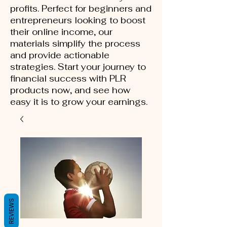
profits. Perfect for beginners and
entrepreneurs looking to boost
their online income, our
materials simplify the process
and provide actionable
strategies. Start your journey to
financial success with PLR
products now, and see how
easy it is to grow your earnings.
REVIEWS