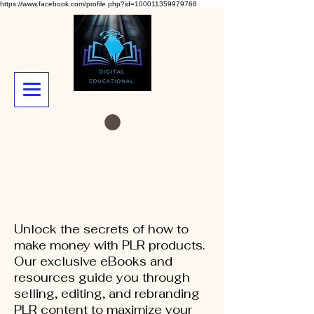
https://www.facebook.com/profile.php?id=100011359979768
Unlock the secrets of how to
make money with PLR products.
Our exclusive eBooks and
resources guide you through
selling, editing, and rebranding
PLR content to maximize your