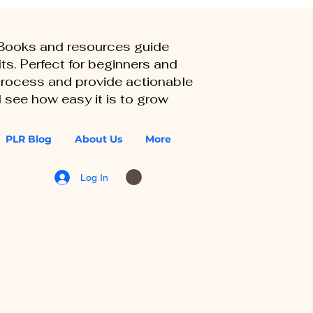
eBooks and resources guide
ts. Perfect for beginners and
 process and provide actionable
 see how easy it is to grow
PLR Blog
About Us
More
Log In