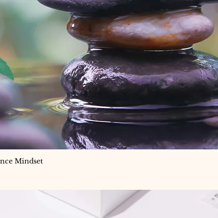
ance Mindset
Quick View