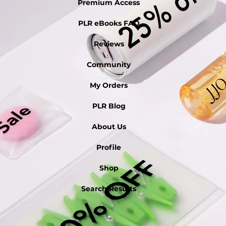
Premium Access
PLR eBooks FAQ
Reviews
Community
My Orders
PLR Blog
About Us
Profile
Shop
Search Results