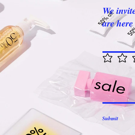
We invit
are here 
Submit