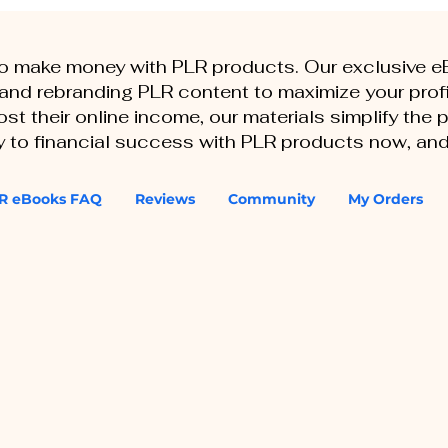
to make money with PLR products. Our exclusive 
, and rebranding PLR content to maximize your profi
st their online income, our materials simplify the
ey to financial success with PLR products now, and
R eBooks FAQ
Reviews
Community
My Orders