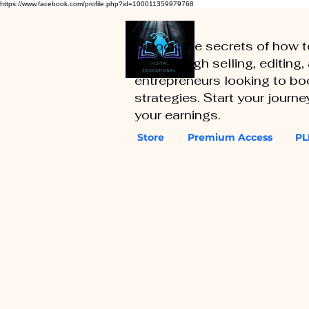
https://www.facebook.com/profile.php?id=100011359979768
Unlock the secrets of how 
you through selling, editing
entrepreneurs looking to boo
strategies. Start your journ
your earnings.
Store
Premium Access
PL