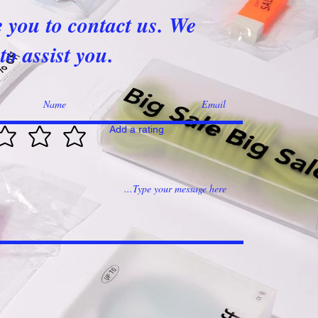
e you to contact us. We
to assist you.
Add a rating