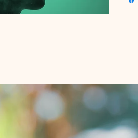
ensurin
perform
growth a
Educatio