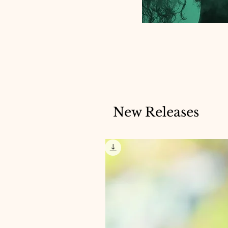
New Releases