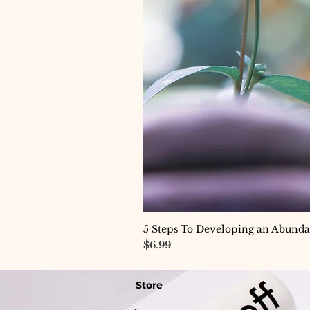
5 Steps To Developing an Abund
Price
$6.99
Store