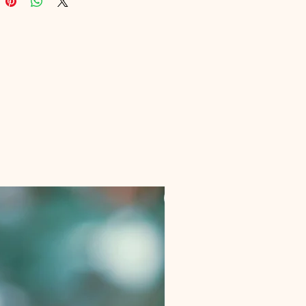
g you achieve peak mental 
ance. Experience unparalleled 
nd mastery today with Digital 
nal's cutting-edge solutions.