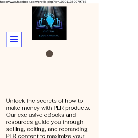
https://www.facebook.com/profile.php?id=100011359979768
Unlock the secrets of how to
make money with PLR products.
Our exclusive eBooks and
resources guide you through
selling, editing, and rebranding
PLR content to maximize your