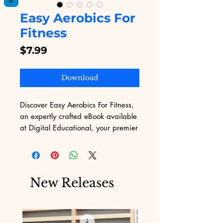
Easy Aerobics For
Fitness
Price
$7.99
Download
Discover Easy Aerobics For Fitness, 
an expertly crafted eBook available 
at Digital Educational, your premier 
destination for high-quality digital 
products. Whether you're new to 
exercise or seeking a fresh 
approach, this guide simplifies 
New Releases
aerobics into an easy-to-follow 
routine suitable for any fitness level. 
Download today to elevate your 
wellness journey with clear, 