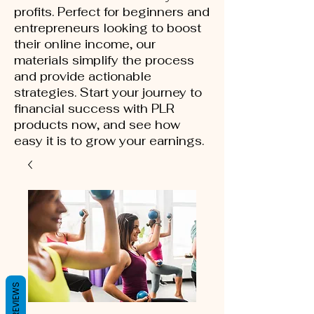
profits. Perfect for beginners and
entrepreneurs looking to boost
their online income, our
materials simplify the process
and provide actionable
strategies. Start your journey to
financial success with PLR
products now, and see how
easy it is to grow your earnings.
REVIEWS