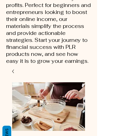
profits. Perfect for beginners and
entrepreneurs looking to boost
their online income, our
materials simplify the process
and provide actionable
strategies. Start your journey to
financial success with PLR
products now, and see how
easy it is to grow your earnings.