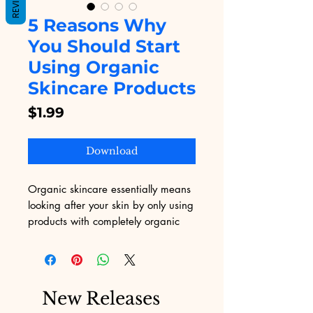
REVIEWS
5 Reasons Why
You Should Start
Using Organic
Skincare Products
Price
$1.99
Download
Organic skincare essentially means
looking after your skin by only using
products with completely organic
ingredients. For those that aren’t
familiar with the concept, organic
products are those that are derived
from natural, living things.
New Releases