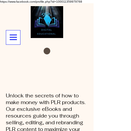
https://www.facebook.com/profile.php?id=100011359979768
Unlock the secrets of how to
make money with PLR products.
Our exclusive eBooks and
resources guide you through
selling, editing, and rebranding
PLR content to maximize your