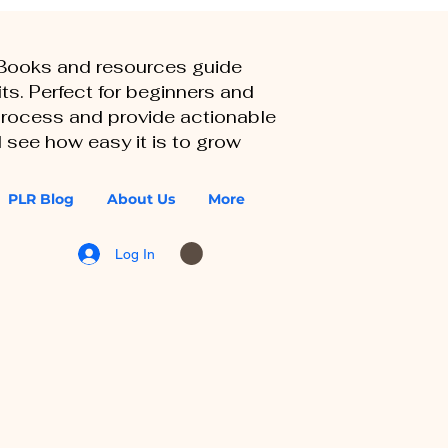
eBooks and resources guide
ts. Perfect for beginners and
 process and provide actionable
 see how easy it is to grow
PLR Blog
About Us
More
Log In