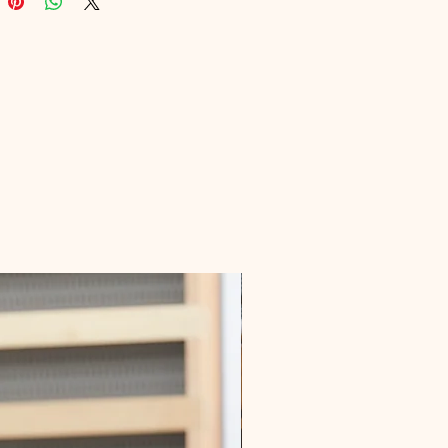
nd's authority. Trust us to deliver 
 educational content that 
s with your viewers and elevates 
iness.