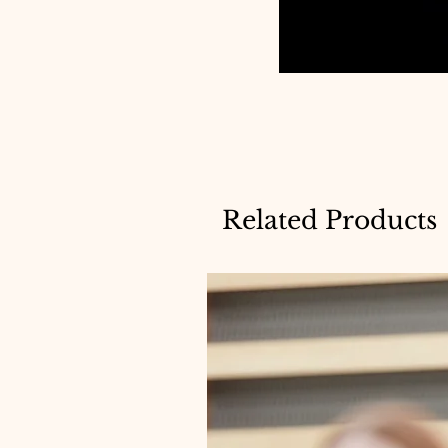
Related Products