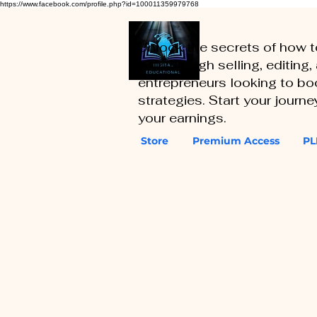
https://www.facebook.com/profile.php?id=100011359979768
Unlock the secrets of how 
you through selling, editing
entrepreneurs looking to boo
strategies. Start your journ
your earnings.
Store
Premium Access
PL