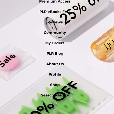
Premium Access
PLR eBooks FAQ
Reviews
Community
My Orders
PLR Blog
About Us
Profile
Shop
Search Results