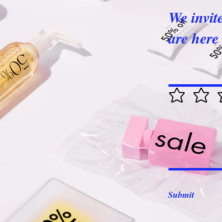
We invit
are here 
Submit