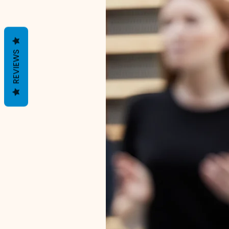
REVIEWS