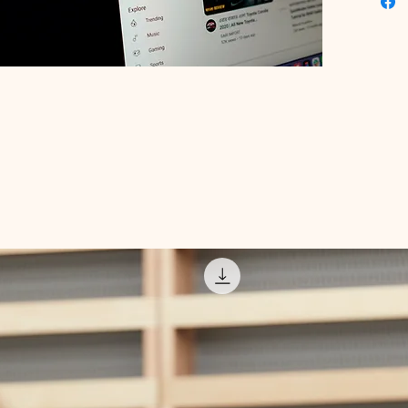
your bra
the best
resonate
your bus