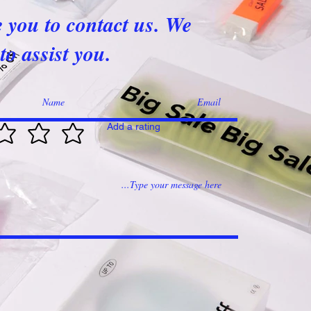
e you to contact us. We
to assist you.
Add a rating