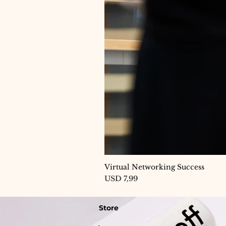
Virtual Networking Success
Price
USD 7,99
Store