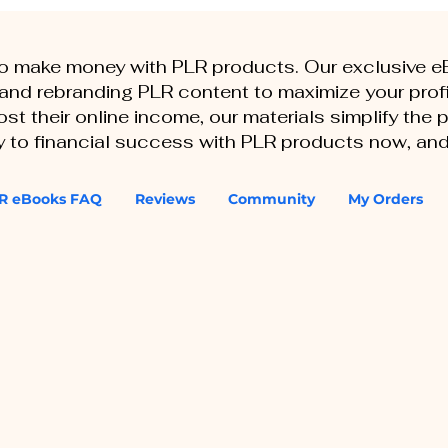
to make money with PLR products. Our exclusive 
, and rebranding PLR content to maximize your profi
st their online income, our materials simplify the
ey to financial success with PLR products now, and
R eBooks FAQ
Reviews
Community
My Orders