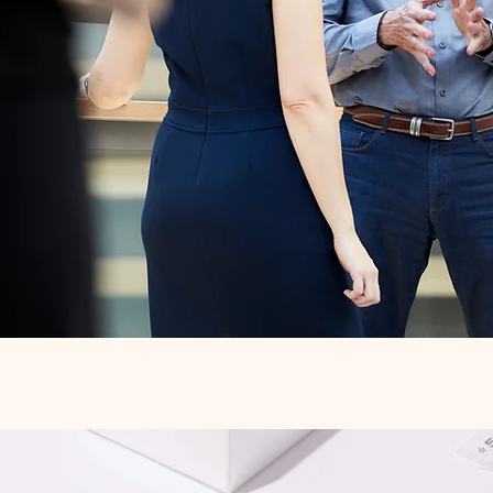
Quick View