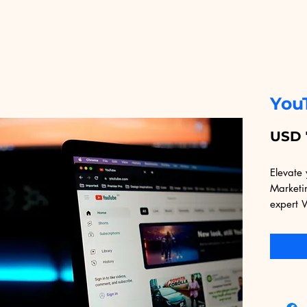
You
USD 
Elevate 
Marketin
expert 
speciali
quality 
audience
leveragi
proven 
not only