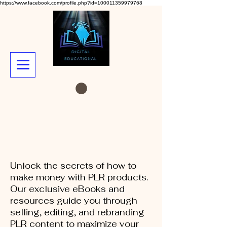
https://www.facebook.com/profile.php?id=100011359979768
Unlock the secrets of how to
make money with PLR products.
Our exclusive eBooks and
resources guide you through
selling, editing, and rebranding
PLR content to maximize your