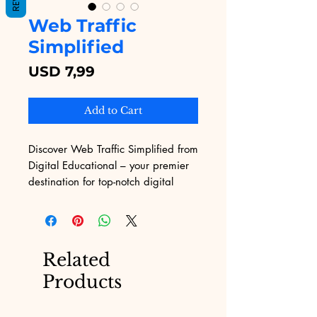
Web Traffic
Simplified
Price
USD 7,99
Add to Cart
Discover Web Traffic Simplified from 
Digital Educational – your premier 
destination for top-notch digital 
educational content. Our service 
transforms your web traffic strategy 
with tailor-made, engaging solutions 
that drive results. Experience the 
Related
synergy of innovative content and 
Products
strategic planning tailored to your 
unique needs. Enhance your digital 
presence effortlessly and watch your 