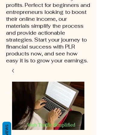
profits. Perfect for beginners and
entrepreneurs looking to boost
their online income, our
materials simplify the process
and provide actionable
strategies. Start your journey to
financial success with PLR
products now, and see how
easy it is to grow your earnings.
REVIEWS