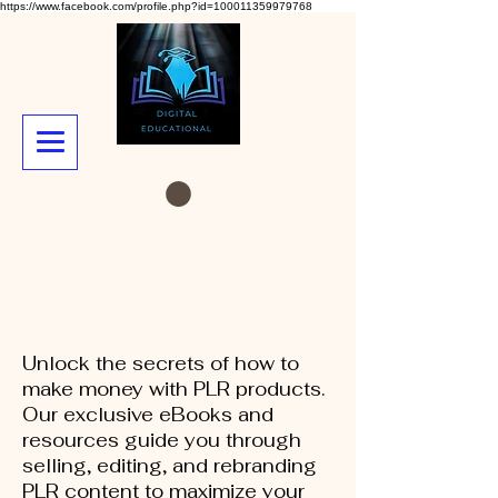
https://www.facebook.com/profile.php?id=100011359979768
Unlock the secrets of how to
make money with PLR products.
Our exclusive eBooks and
resources guide you through
selling, editing, and rebranding
PLR content to maximize your