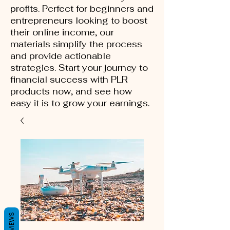
profits. Perfect for beginners and
entrepreneurs looking to boost
their online income, our
materials simplify the process
and provide actionable
strategies. Start your journey to
financial success with PLR
products now, and see how
easy it is to grow your earnings.
REVIEWS