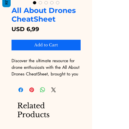
All About Drones
CheatSheet
Price
USD 6,99
Add to Cart
Discover the ultimate resource for 
drone enthusiasts with the All About 
Drones CheatSheet, brought to you 
by Digital Educational. This concise 
yet comprehensive guide is perfect 
for mastering the essentials of drone 
technology and operation. Tailored 
Related
for both beginners and seasoned 
Products
pilots, our cheat sheet ensures you 
get the maximum value from your 
drone experiences. At Digital 