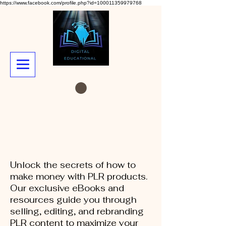
https://www.facebook.com/profile.php?id=100011359979768
Unlock the secrets of how to
make money with PLR products.
Our exclusive eBooks and
resources guide you through
selling, editing, and rebranding
PLR content to maximize your