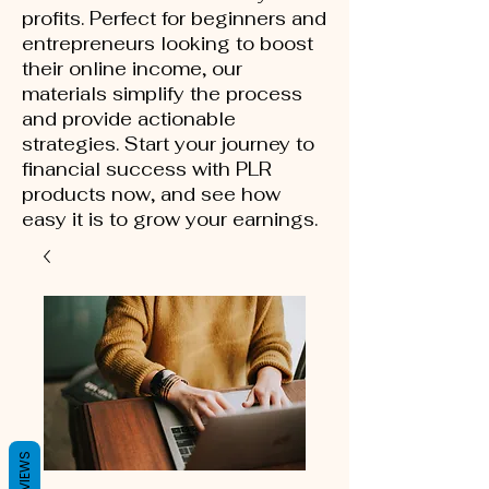
profits. Perfect for beginners and
entrepreneurs looking to boost
their online income, our
materials simplify the process
and provide actionable
strategies. Start your journey to
financial success with PLR
products now, and see how
easy it is to grow your earnings.
REVIEWS