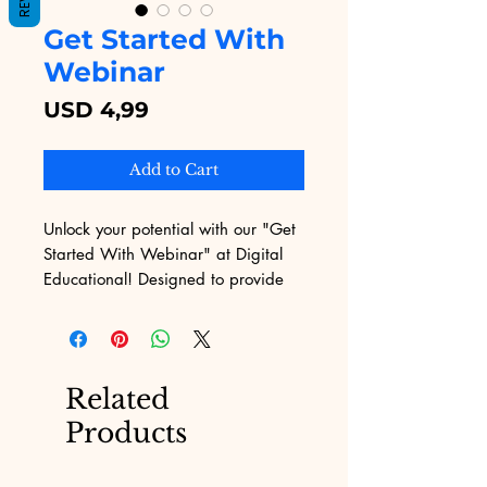
Get Started With
Webinar
Price
USD 4,99
Add to Cart
Unlock your potential with our "Get 
Started With Webinar" at Digital 
Educational! Designed to provide 
you with the fundamental tools and 
insights, this webinar seamlessly 
integrates with our digital product 
offerings, primarily eBooks for sale. 
Related
Experience a dynamic session that 
Products
ensures you gain real value in a 
concise format. Join us to elevate 
your learning journey today.