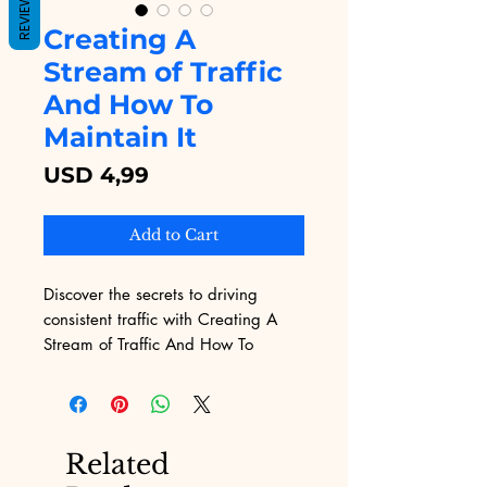
REVIEWS
Creating A
Stream of Traffic
And How To
Maintain It
Price
USD 4,99
Add to Cart
Discover the secrets to driving 
consistent traffic with Creating A 
Stream of Traffic And How To 
Maintain It, available on Digital 
Educational. This comprehensive 
eBook offers proven strategies to 
attract visitors and keep them 
Related
engaged, perfectly aligning with 