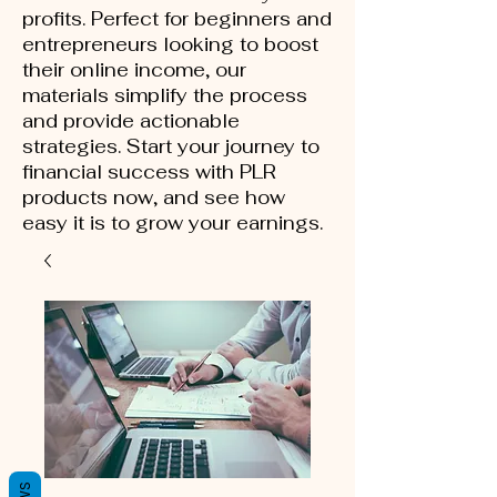
profits. Perfect for beginners and
entrepreneurs looking to boost
their online income, our
materials simplify the process
and provide actionable
strategies. Start your journey to
financial success with PLR
products now, and see how
easy it is to grow your earnings.