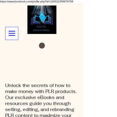
https://www.facebook.com/profile.php?id=100011359979768
Unlock the secrets of how to
make money with PLR products.
Our exclusive eBooks and
resources guide you through
selling, editing, and rebranding
PLR content to maximize your