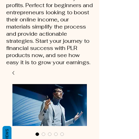
profits. Perfect for beginners and
entrepreneurs looking to boost
their online income, our
materials simplify the process
and provide actionable
strategies. Start your journey to
financial success with PLR
products now, and see how
easy it is to grow your earnings.
REVIEWS