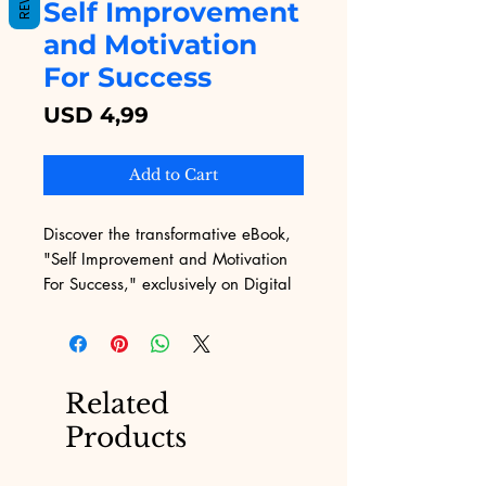
Self Improvement
and Motivation
For Success
Price
USD 4,99
Add to Cart
Discover the transformative eBook, 
"Self Improvement and Motivation 
For Success," exclusively on Digital 
Educational. At Digital Educational, 
we offer a diverse range of digital 
products designed to empower and 
inspire our users. This 
Related
comprehensive guide addresses 
Products
common challenges and provides 
actionable strategies to propel your 
personal and professional growth. 