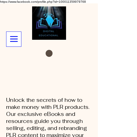
https://www.facebook.com/profile.php?id=100011359979768
Unlock the secrets of how to
make money with PLR products.
Our exclusive eBooks and
resources guide you through
selling, editing, and rebranding
PLR content to maximize your