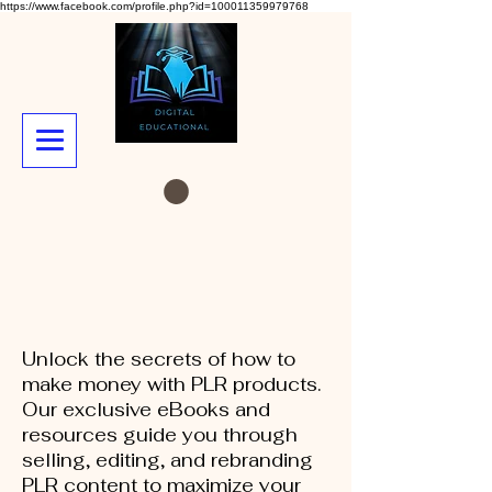
https://www.facebook.com/profile.php?id=100011359979768
Unlock the secrets of how to
make money with PLR products.
Our exclusive eBooks and
resources guide you through
selling, editing, and rebranding
PLR content to maximize your