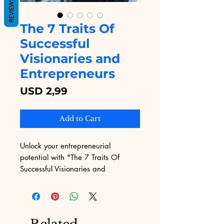
REVIEWS
The 7 Traits Of
Successful
Visionaries and
Entrepreneurs
Price
USD 2,99
Add to Cart
Unlock your entrepreneurial 
potential with "The 7 Traits Of 
Successful Visionaries and 
Entrepreneurs" from Digital 
Educational. This eBook delves 
deep into the core qualities that set 
top achievers apart, offering 