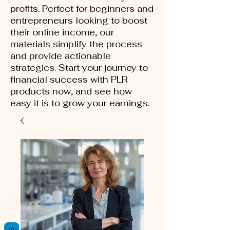
profits. Perfect for beginners and
entrepreneurs looking to boost
their online income, our
materials simplify the process
and provide actionable
strategies. Start your journey to
financial success with PLR
products now, and see how
easy it is to grow your earnings.