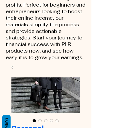
profits. Perfect for beginners and
entrepreneurs looking to boost
their online income, our
materials simplify the process
and provide actionable
strategies. Start your journey to
financial success with PLR
products now, and see how
easy it is to grow your earnings.
REVIEWS