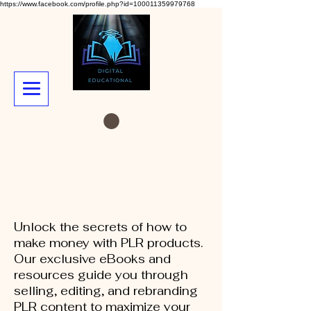
https://www.facebook.com/profile.php?id=100011359979768
Unlock the secrets of how to
make money with PLR products.
Our exclusive eBooks and
resources guide you through
selling, editing, and rebranding
PLR content to maximize your