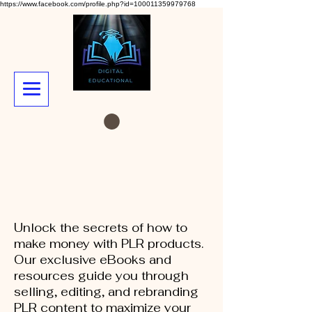
https://www.facebook.com/profile.php?id=100011359979768
Unlock the secrets of how to
make money with PLR products.
Our exclusive eBooks and
resources guide you through
selling, editing, and rebranding
PLR content to maximize your