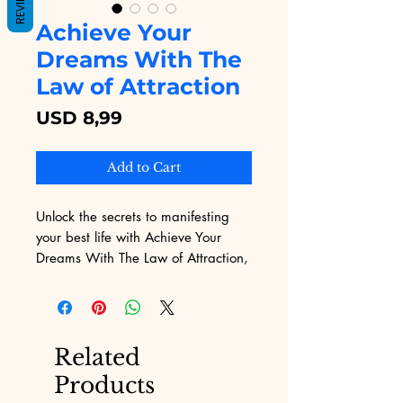
REVIEWS
Achieve Your
Dreams With The
Law of Attraction
Price
USD 8,99
Add to Cart
Unlock the secrets to manifesting 
your best life with Achieve Your 
Dreams With The Law of Attraction, 
available now on Digital 
Educational. This transformative 
eBook provides step-by-step 
guidance to harness the power of 
Related
the Law of Attraction, empowering 
Products
you to turn your dreams into reality. 
At Digital Educational, we offer a 